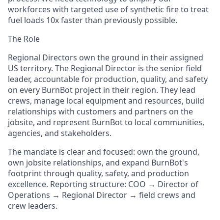
workforces with targeted use of synthetic fire to treat
fuel loads 10x faster than previously possible.
The Role
Regional Directors own the ground in their assigned
US territory. The Regional Director is the senior field
leader, accountable for production, quality, and safety
on every BurnBot project in their region. They lead
crews, manage local equipment and resources, build
relationships with customers and partners on the
jobsite, and represent BurnBot to local communities,
agencies, and stakeholders.
The mandate is clear and focused: own the ground,
own jobsite relationships, and expand BurnBot's
footprint through quality, safety, and production
excellence. Reporting structure: COO → Director of
Operations → Regional Director → field crews and
crew leaders.