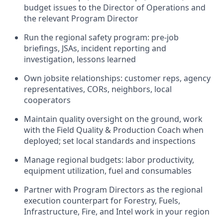
budget issues to the Director of Operations and
the relevant Program Director
Run the regional safety program: pre-job
briefings, JSAs, incident reporting and
investigation, lessons learned
Own jobsite relationships: customer reps, agency
representatives, CORs, neighbors, local
cooperators
Maintain quality oversight on the ground, work
with the Field Quality & Production Coach when
deployed; set local standards and inspections
Manage regional budgets: labor productivity,
equipment utilization, fuel and consumables
Partner with Program Directors as the regional
execution counterpart for Forestry, Fuels,
Infrastructure, Fire, and Intel work in your region