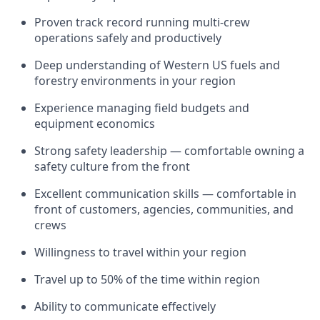
Proven track record running multi-crew
operations safely and productively
Deep understanding of Western US fuels and
forestry environments in your region
Experience managing field budgets and
equipment economics
Strong safety leadership — comfortable owning a
safety culture from the front
Excellent communication skills — comfortable in
front of customers, agencies, communities, and
crews
Willingness to travel within your region
Travel up to 50% of the time within region
Ability to communicate effectively