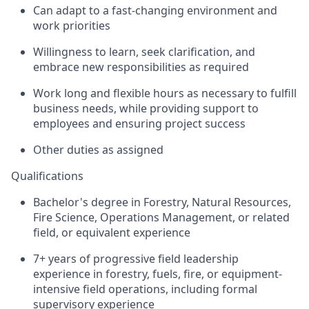
Can adapt to a fast-changing environment and
work priorities
Willingness to learn, seek clarification, and
embrace new responsibilities as required
Work long and flexible hours as necessary to fulfill
business needs, while providing support to
employees and ensuring project success
Other duties as assigned
Qualifications
Bachelor's degree in Forestry, Natural Resources,
Fire Science, Operations Management, or related
field, or equivalent experience
7+ years of progressive field leadership
experience in forestry, fuels, fire, or equipment-
intensive field operations, including formal
supervisory experience