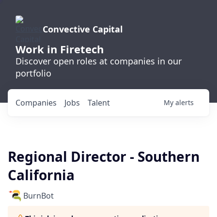
Convective Capital
Work in Firetech
Discover open roles at companies in our
portfolio
Companies
Jobs
Talent
My
alerts
Regional Director - Southern
California
BurnBot