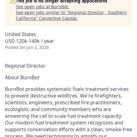
This job is no longer accepting applications
See open jobs at
BurnBot
.
See open jobs similar to "
Regional Director - Southern
California
"
Convective Capital
.
United States
USD 120k-140k / year
Posted
on Jun 2, 2026
Regional Director
About BurnBot
BurnBot provides systematic fuels treatment services
to prevent destructive wildfires. We're firefighters,
scientists, engineers, prescribed fire practitioners,
ecologists, and community members who are
answering the call to scale fuel treatment capacity.
Our modern fuel treatment system recognizes and
supports conservation efforts with a clean, smoke-free
process. We need technology to amplify our