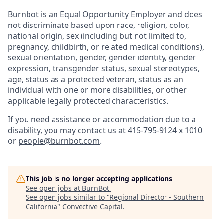
Burnbot is an Equal Opportunity Employer and does
not discriminate based upon race, religion, color,
national origin, sex (including but not limited to,
pregnancy, childbirth, or related medical conditions),
sexual orientation, gender, gender identity, gender
expression, transgender status, sexual stereotypes,
age, status as a protected veteran, status as an
individual with one or more disabilities, or other
applicable legally protected characteristics.
If you need assistance or accommodation due to a
disability, you may contact us at 415-795-9124 x 1010
or
people@burnbot.com
.
This job is no longer accepting applications
See open jobs at
BurnBot
.
See open jobs similar to "
Regional Director - Southern
California
"
Convective Capital
.