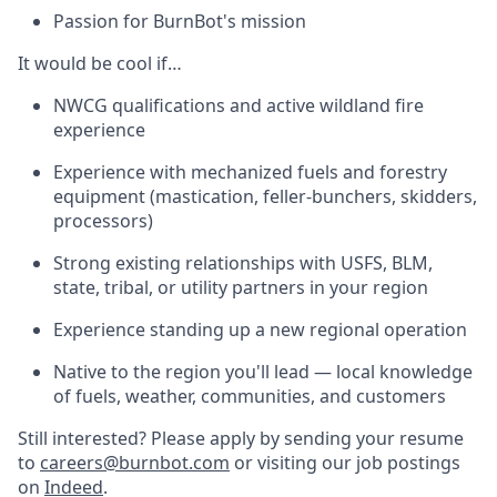
Passion for BurnBot's mission
It would be cool if…
NWCG qualifications and active wildland fire
experience
Experience with mechanized fuels and forestry
equipment (mastication, feller-bunchers, skidders,
processors)
Strong existing relationships with USFS, BLM,
state, tribal, or utility partners in your region
Experience standing up a new regional operation
Native to the region you'll lead — local knowledge
of fuels, weather, communities, and customers
Still interested? Please apply by sending your resume
to
careers@burnbot.com
or visiting our job postings
on
Indeed
.