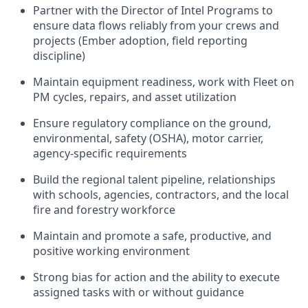
Partner with the Director of Intel Programs to
ensure data flows reliably from your crews and
projects (Ember adoption, field reporting
discipline)
Maintain equipment readiness, work with Fleet on
PM cycles, repairs, and asset utilization
Ensure regulatory compliance on the ground,
environmental, safety (OSHA), motor carrier,
agency-specific requirements
Build the regional talent pipeline, relationships
with schools, agencies, contractors, and the local
fire and forestry workforce
Maintain and promote a safe, productive, and
positive working environment
Strong bias for action and the ability to execute
assigned tasks with or without guidance