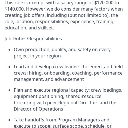
This role is exempt with a salary range of $120,000 to
$140,000
. However, we do consider many factors when
creating job offers, including (but not limited to), the
role, location, responsibilities, experience, training,
education, and skillset.
Job Duties/Responsibilities
Own production, quality, and safety on every
project in your region
Lead and develop crew leaders, foremen, and field
crews: hiring, onboarding, coaching, performance
management, and advancement
Plan and execute regional capacity: crew loadings,
equipment positioning, shared-resource
brokering with peer Regional Directors and the
Director of Operations
Take handoffs from Program Managers and
execute to scope; surface scope, schedule, or