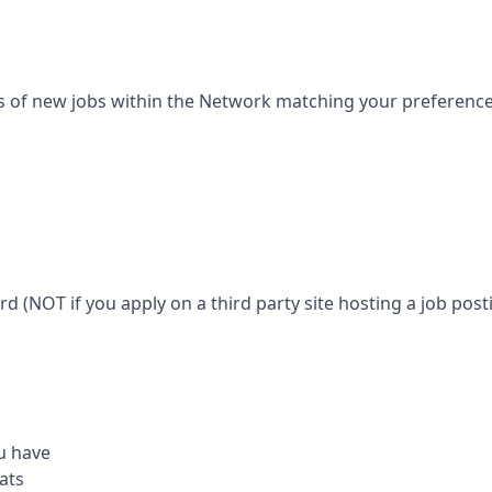
s of new jobs within the Network matching your preferences 
ard (NOT if you apply on a third party site hosting a job posti
u have
ats