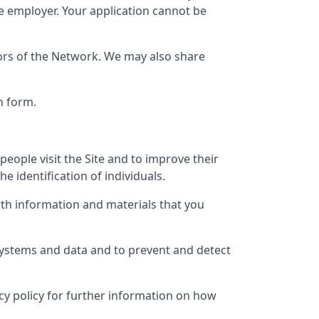
e employer. Your application cannot be
tors of the Network. We may also share
n form.
eople visit the Site and to improve their
e identification of individuals.
th information and materials that you
 systems and data and to prevent and detect
vacy policy for further information on how