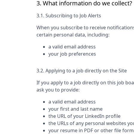
3. What information do we collect?
3.1. Subscribing to Job Alerts
When you subscribe to receive notification
certain personal data, including:
a valid email address
your job preferences
3.2. Applying to a job directly on the Site
If you apply to a job directly on this job bo
ask you to provide:
a valid email address
your first and last name
the URL of your LinkedIn profile
the URLs of any personal websites yo
your resume in PDF or other file form