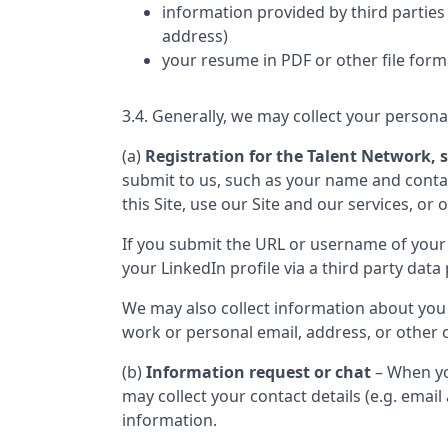
information provided by third parties 
address)
your resume in PDF or other file form
3.4. Generally, we may collect your persona
(a)
Registration for the Talent Network, s
submit to us, such as your name and contact
this Site, use our Site and our services, or 
If you submit the URL or username of your 
your LinkedIn profile via a third party data 
We may also collect information about you
work or personal email, address, or other c
(b)
Information request or chat
– When yo
may collect your contact details (e.g. ema
information.