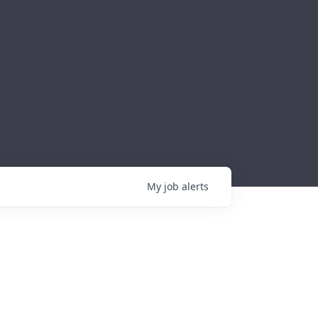
My
job
alerts