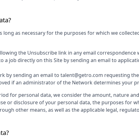
ata?
s long as necessary for the purposes for which we collected
ollowing the Unsubscribe link in any email correspondence 
 a job directly on this Site by sending an email to applic
k by sending an email to talent@getro.com requesting the d
d if an administrator of the Network determines your profi
iod for personal data, we consider the amount, nature and s
use or disclosure of your personal data, the purposes for 
ugh other means, as well as the applicable legal, regulato
ata?