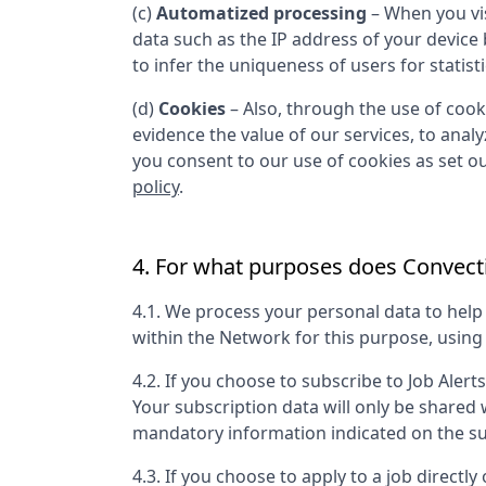
(c)
Automatized processing
– When you vis
data such as the IP address of your device
to infer the uniqueness of users for statist
(d)
Cookies
– Also, through the use of cooki
evidence the value of our services, to anal
you consent to our use of cookies as set out
policy
.
4. For what purposes does
Convecti
4.1. We process your personal data to hel
within the Network for this purpose, usin
4.2. If you choose to subscribe to Job Alert
Your subscription data will only be shared
mandatory information indicated on the su
4.3. If you choose to apply to a job directly 