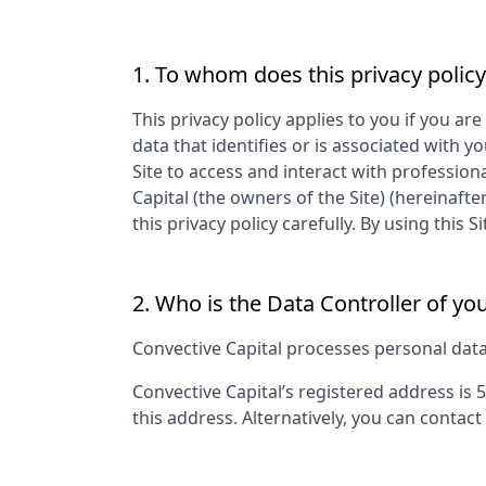
1. To whom does this privacy policy
This privacy policy applies to you if you are
data that identifies or is associated with yo
Site to access and interact with profession
Capital
(the owners of the Site) (hereinafte
this privacy policy carefully. By using thi
2. Who is the Data Controller of yo
Convective Capital
processes personal data a
Convective Capital
’s registered address is
5
this address. Alternatively, you can contact