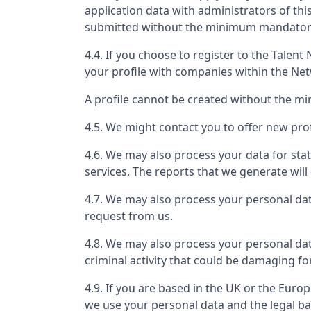
application data with administrators of th
submitted without the minimum mandatory 
4.4. If you choose to register to the Tale
your profile with companies within the Ne
A profile cannot be created without the m
4.5. We might contact you to offer new prof
4.6. We may also process your data for stat
services. The reports that we generate will 
4.7. We may also process your personal da
request from us.
4.8. We may also process your personal dat
criminal activity that could be damaging fo
4.9. If you are based in the UK or the Eur
we use your personal data and the legal ba