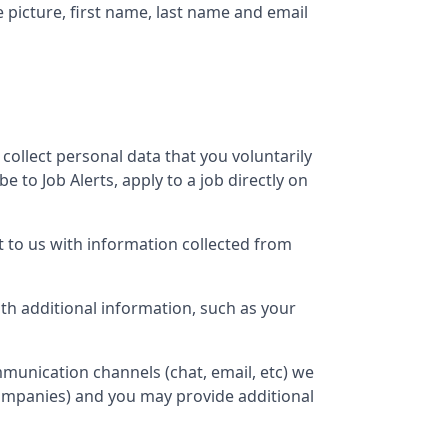
e picture, first name, last name and email
 collect personal data that you voluntarily
 to Job Alerts, apply to a job directly on
 to us with information collected from
h additional information, such as your
munication channels (chat, email, etc) we
companies) and you may provide additional