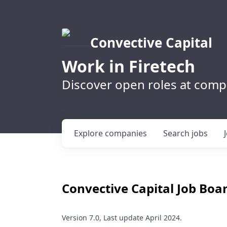
Convective Capital
Work in Firetech
Discover open roles at compa
Explore
companies
Search
jobs
Convective Capital
Job Boar
Version 7.0, Last update April 2024.