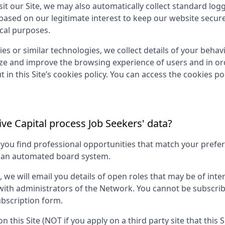
it our Site, we may also automatically collect standard log
 based on our legitimate interest to keep our website secur
ical purposes.
es or similar technologies, we collect details of your behavio
yze and improve the browsing experience of users and in ord
 in this Site’s cookies policy. You can access the cookies pol
ve Capital
process Job Seekers' data?
p you find professional opportunities that match your pref
g an automated board system.
s, we will email you details of open roles that may be of in
 with administrators of the Network. You cannot be subscri
bscription form.
on this Site (NOT if you apply on a third party site that this 