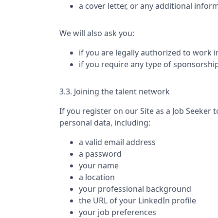
a cover letter, or any additional infor
We will also ask you:
if you are legally authorized to work 
if you require any type of sponsorshi
3.3. Joining the talent network
If you register on our Site as a Job Seeker t
personal data, including:
a valid email address
a password
your name
a location
your professional background
the URL of your LinkedIn profile
your job preferences