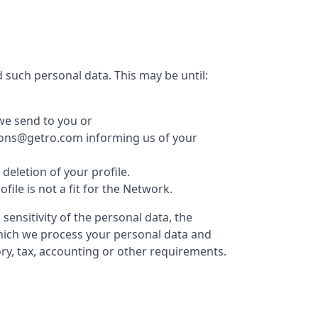
 such personal data. This may be until:
we send to you or
ations@getro.com informing us of your
eletion of your profile.
le is not a fit for the Network.
ensitivity of the personal data, the
which we process your personal data and
ry, tax, accounting or other requirements.