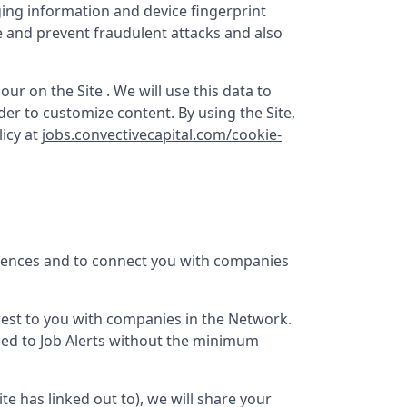
ging information and device fingerprint
e and prevent fraudulent attacks and also
ur on the Site . We will use this data to
er to customize content. By using the Site,
icy at
jobs.convectivecapital.com/cookie-
erences and to connect you with companies
terest to you with companies in the Network.
bed to Job Alerts without the minimum
Site has linked out to), we will share your