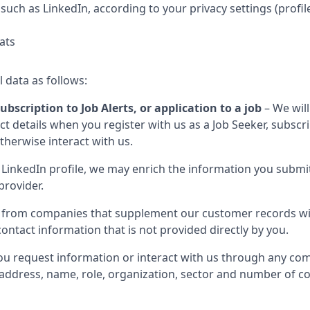
such as LinkedIn, according to your privacy settings (profil
ats
l data as follows:
ubscription to Job Alerts, or application to a job
– We will
 details when you register with us as a Job Seeker, subscribe
otherwise interact with us.
LinkedIn profile, we may enrich the information you submit
provider.
 from companies that supplement our customer records wit
ontact information that is not provided directly by you.
u request information or interact with us through any com
il address, name, role, organization, sector and number of 