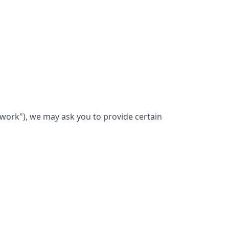
twork"), we may ask you to provide certain