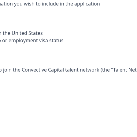
mation you wish to include in the application
in the United States
p or employment visa status
o join the
Convective Capital
talent network (the "Talent Ne