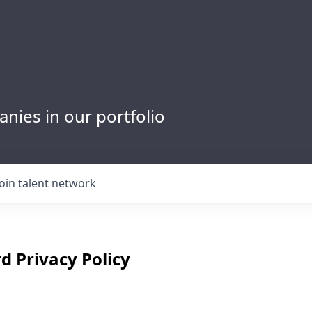
nies in our portfolio
Join talent network
d Privacy Policy