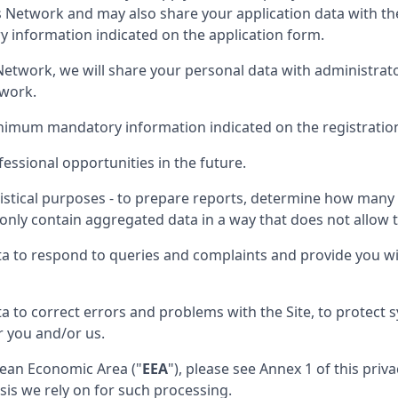
is Network and may also share your application data with th
information indicated on the application form.
nt Network, we will share your personal data with administra
twork.
inimum mandatory information indicated on the registratio
essional opportunities in the future.
istical purposes - to prepare reports, determine how many p
only contain aggregated data in a way that does not allow th
ta to respond to queries and complaints and provide you wi
a to correct errors and problems with the Site, to protect
r you and/or us.
opean Economic Area ("
EEA
"), please see Annex 1 of this pri
sis we rely on for such processing.