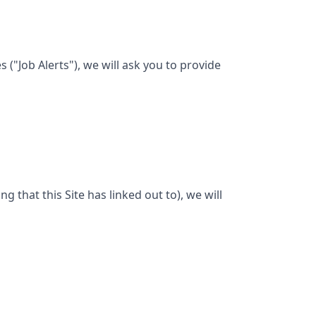
("Job Alerts"), we will ask you to provide
ng that this Site has linked out to), we will