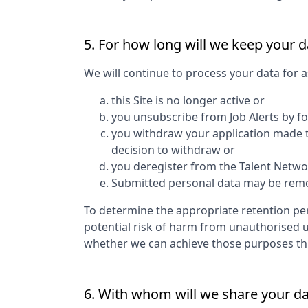
5. For how long will we keep your d
We will continue to process your data for a
this Site is no longer active or
you unsubscribe from Job Alerts by f
you withdraw your application made to
decision to withdraw or
you deregister from the Talent Networ
Submitted personal data may be remove
To determine the appropriate retention per
potential risk of harm from unauthorised 
whether we can achieve those purposes thro
6. With whom will we share your d