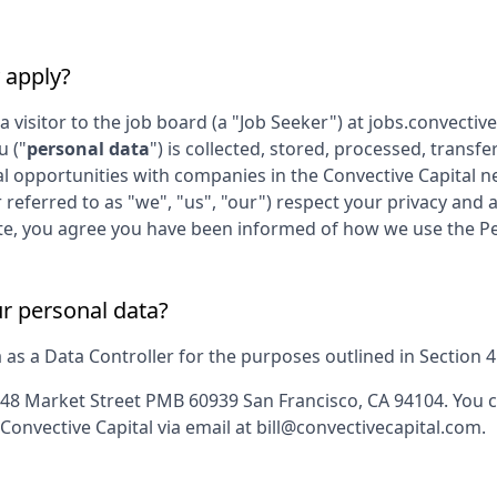
 apply?
 a visitor to the job board (a "Job Seeker") at
jobs.convectiv
u ("
personal data
") is collected, stored, processed, trans
al opportunities with companies in the
Convective Capital
ne
r referred to as "we", "us", "our") respect your privacy and 
s Site, you agree you have been informed of how we use the P
ur personal data?
s a Data Controller for the purposes outlined in Section 4 o
48 Market Street PMB 60939 San Francisco, CA 94104
. You 
Convective Capital
via email at
bill@convectivecapital.com
.