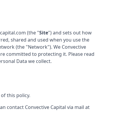
ecapital.com
(the "
Site
") and sets out how
ferred, shared and used when you use the
twork (the "Network"). We
Convective
are committed to protecting it. Please read
ersonal Data we collect.
f this policy.
can contact
Convective Capital
via mail at