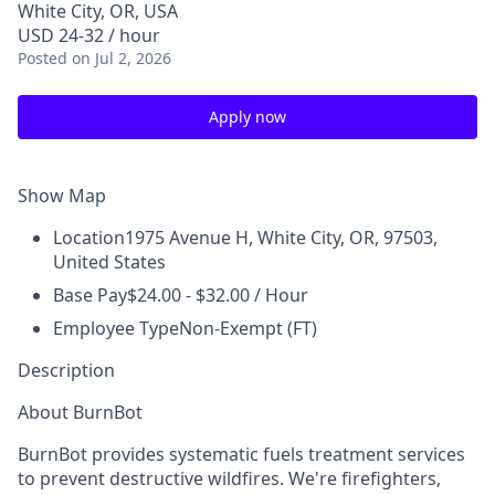
White City, OR, USA
USD 24-32 / hour
Posted
on Jul 2, 2026
Apply now
Show Map
Location
1975 Avenue H, White City, OR, 97503,
United States
Base Pay
$24.00 - $32.00 / Hour
Employee Type
Non-Exempt (FT)
Description
About BurnBot
BurnBot provides systematic fuels treatment services
to prevent destructive wildfires. We're firefighters,