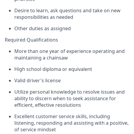
Desire to learn, ask questions and take on new
responsibilities as needed
Other duties as assigned
Required Qualifications
More than one year of experience operating and
maintaining a chainsaw
High school diploma or equivalent
Valid driver's license
Utilize personal knowledge to resolve issues and
ability to discern when to seek assistance for
efficient, effective resolutions
Excellent customer service skills, including
listening, responding and assisting with a positive,
of service mindset