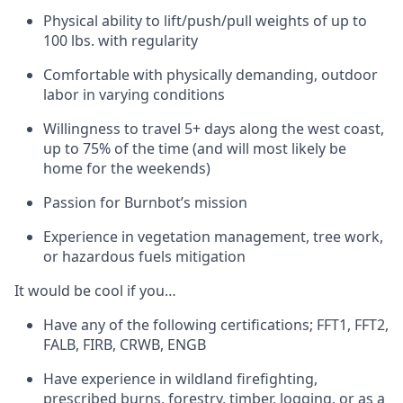
Physical ability to lift/push/pull weights of up to
100 lbs. with regularity
Comfortable with physically demanding, outdoor
labor in varying conditions
Willingness to travel 5+ days along the west coast,
up to 75% of the time (and will most likely be
home for the weekends)
Passion for Burnbot’s mission
Experience in vegetation management, tree work,
or hazardous fuels mitigation
It would be cool if you…
Have any of the following certifications; FFT1, FFT2,
FALB, FIRB, CRWB, ENGB
Have experience in wildland firefighting,
prescribed burns, forestry, timber, logging, or as a