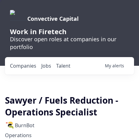
Convective Capital
Work in Firetech
Discover open roles at companies in our
portfolio
Companies
Jobs
Talent
My
alerts
Sawyer / Fuels Reduction -
Operations Specialist
BurnBot
Operations