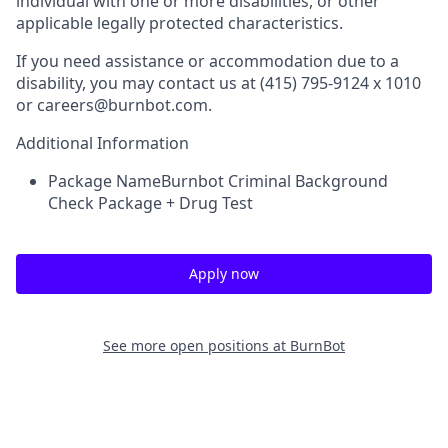
individual with one or more disabilities, or other
applicable legally protected characteristics.
If you need assistance or accommodation due to a
disability, you may contact us at (415) 795-9124 x 1010
or careers@burnbot.com.
Additional Information
Package Name
Burnbot Criminal Background
Check Package + Drug Test
Apply now
See more open positions at
BurnBot