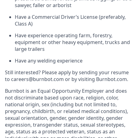
sawyer, faller or arborist
Have a Commercial Driver’s License (preferably,
Class A)
Have experience operating farm, forestry,
equipment or other heavy equipment, trucks and
large trailers
Have any welding experience
Still interested? Please apply by sending your resume
to careers@burnbot.com
or by visiting Burnbot.com
.
Burnbot is an Equal Opportunity Employer and does
not discriminate based upon race, religion, color,
national origin, sex (including but not limited to,
pregnancy, childbirth, or related medical conditions),
sexual orientation, gender, gender identity, gender
expression, transgender status, sexual stereotypes,
age, status as a protected veteran, status as an