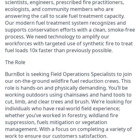
scientists, engineers, prescribed fire practitioners,
ecologists, and community members who are
answering the call to scale fuel treatment capacity.
Our modern fuel treatment system recognizes and
supports conservation efforts with a clean, smoke-free
process. We need technology to amplify our
workforces with targeted use of synthetic fire to treat
fuel loads 10x faster than previously possible.
The Role
BurnBot is seeking Field Operations Specialists to join
our on-the-ground wildfire fuel reduction crews. This
role is hands-on and physically demanding. You’ll be
working outdoors using chainsaws and hand tools to
cut, limb, and clear trees and brush. We’re looking for
individuals who have real-world field experience;
whether you’ve worked in forestry, wildland fire
suppression, fuels mitigation or vegetation
management. With a focus on completing a variety of
work to ensure our customers satisfaction.