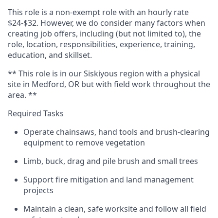
This role is a non-exempt role with an hourly rate
$24-$32. However, we do consider many factors when
creating job offers, including (but not limited to), the
role, location, responsibilities, experience, training,
education, and skillset.
** This role is in our Siskiyous region with a physical
site in Medford, OR but with field work throughout the
area. **
Required Tasks
Operate chainsaws, hand tools and brush-clearing
equipment to remove vegetation
Limb, buck, drag and pile brush and small trees
Support fire mitigation and land management
projects
Maintain a clean, safe worksite and follow all field