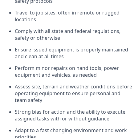
safety protocols
Travel to job sites, often in remote or rugged
locations
Comply with all state and federal regulations,
safety or otherwise
Ensure issued equipment is properly maintained
and clean at all times
Perform minor repairs on hand tools, power
equipment and vehicles, as needed
Assess site, terrain and weather conditions before
operating equipment to ensure personal and
team safety
Strong bias for action and the ability to execute
assigned tasks with or without guidance
Adapt to a fast changing environment and work
priorities