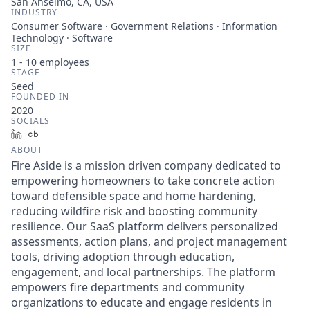
San Anselmo, CA, USA
INDUSTRY
Consumer Software · Government Relations · Information
Technology · Software
SIZE
1 - 10
employees
STAGE
Seed
FOUNDED IN
2020
SOCIALS
LinkedIn
Crunchbase
ABOUT
Fire Aside is a mission driven company dedicated to
empowering homeowners to take concrete action
toward defensible space and home hardening,
reducing wildfire risk and boosting community
resilience. Our SaaS platform delivers personalized
assessments, action plans, and project management
tools, driving adoption through education,
engagement, and local partnerships. The platform
empowers fire departments and community
organizations to educate and engage residents in