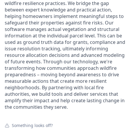
wildfire resilience practices. We bridge the gap
between expert knowledge and practical action,
helping homeowners implement meaningful steps to
safeguard their properties against fire risks. Our
software manages actual vegetation and structural
information at the individual parcel level. This can be
used as ground truth data for grants, compliance and
issue resolution tracking, ultimately informing
resource allocation decisions and advanced modeling
of future events. Through our technology, we're
transforming how communities approach wildfire
preparedness – moving beyond awareness to drive
measurable actions that create more resilient
neighborhoods. By partnering with local fire
authorities, we build tools and deliver services that
amplify their impact and help create lasting change in
the communities they serve.
Something looks off?