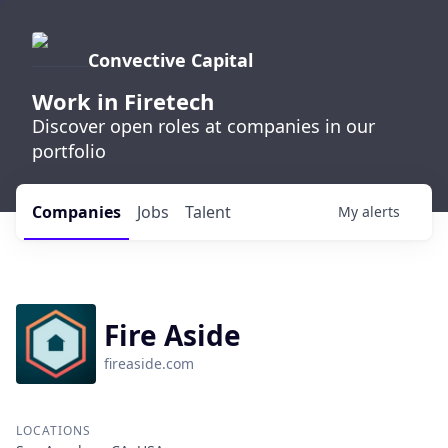
Convective Capital
Work in Firetech
Discover open roles at companies in our
portfolio
Companies
Jobs
Talent
My
alerts
Fire Aside
fireaside.com
LOCATIONS