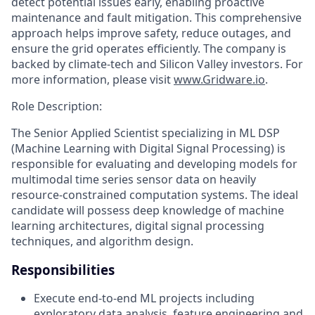
detect potential issues early, enabling proactive
maintenance and fault mitigation. This comprehensive
approach helps improve safety, reduce outages, and
ensure the grid operates efficiently. The company is
backed by climate-tech and Silicon Valley investors. For
more information, please visit
www.Gridware.io
.
Role Description:
The Senior Applied Scientist specializing in ML DSP
(Machine Learning with Digital Signal Processing) is
responsible for evaluating and developing models for
multimodal time series sensor data on heavily
resource-constrained computation systems. The ideal
candidate will possess deep knowledge of machine
learning architectures, digital signal processing
techniques, and algorithm design.
Responsibilities
Execute end-to-end ML projects including
exploratory data analysis, feature engineering and