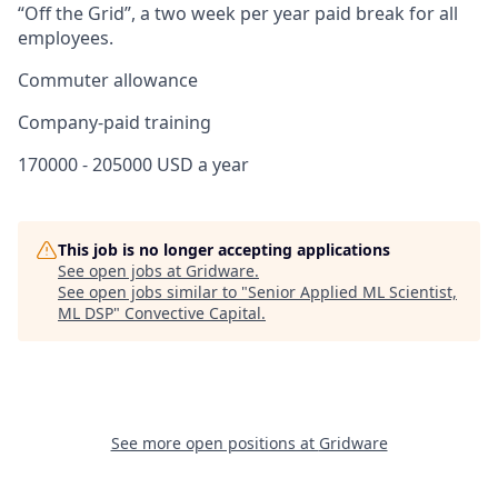
“Off the Grid”, a two week per year paid break for all
employees.
Commuter allowance
Company-paid training
170000 - 205000 USD a year
This job is no longer accepting applications
See open jobs at
Gridware
.
See open jobs similar to "
Senior Applied ML Scientist,
ML DSP
"
Convective Capital
.
See more open positions at
Gridware