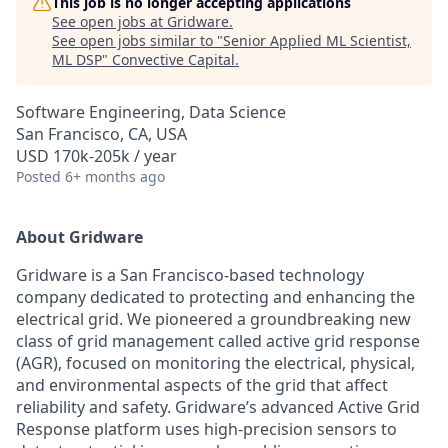
This job is no longer accepting applications
See open jobs at
Gridware
.
See open jobs similar to "
Senior Applied ML Scientist,
ML DSP
"
Convective Capital
.
Software Engineering, Data Science
San Francisco, CA, USA
USD 170k-205k / year
Posted
6+ months ago
About Gridware
Gridware is a San Francisco-based technology
company dedicated to protecting and enhancing the
electrical grid. We pioneered a groundbreaking new
class of grid management called active grid response
(AGR), focused on monitoring the electrical, physical,
and environmental aspects of the grid that affect
reliability and safety. Gridware’s advanced Active Grid
Response platform uses high-precision sensors to