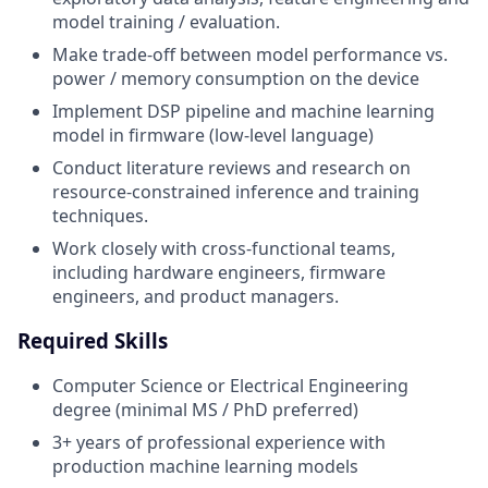
model training / evaluation.
Make trade-off between model performance vs.
power / memory consumption on the device
Implement DSP pipeline and machine learning
model in firmware (low-level language)
Conduct literature reviews and research on
resource-constrained inference and training
techniques.
Work closely with cross-functional teams,
including hardware engineers, firmware
engineers, and product managers.
Required Skills
Computer Science or Electrical Engineering
degree (minimal MS / PhD preferred)
3+ years of professional experience with
production machine learning models