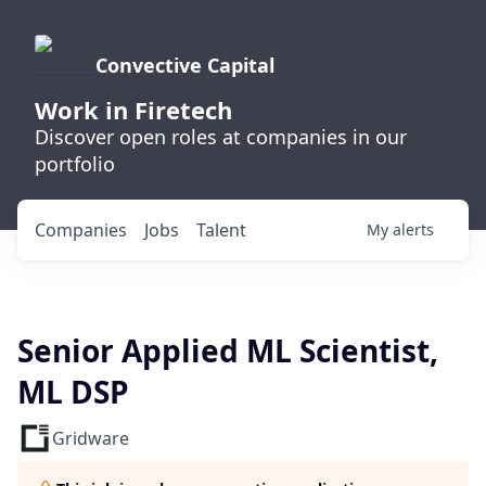
Convective Capital
Work in Firetech
Discover open roles at companies in our
portfolio
Companies
Jobs
Talent
My
alerts
Senior Applied ML Scientist,
ML DSP
Gridware