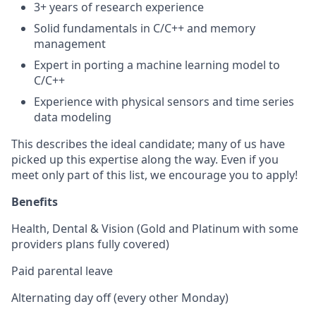
3+ years of research experience
Solid fundamentals in C/C++ and memory
management
Expert in porting a machine learning model to
C/C++
Experience with physical sensors and time series
data modeling
This describes the ideal candidate; many of us have
picked up this expertise along the way. Even if you
meet only part of this list, we encourage you to apply!
Benefits
Health, Dental & Vision (Gold and Platinum with some
providers plans fully covered)
Paid parental leave
Alternating day off (every other Monday)