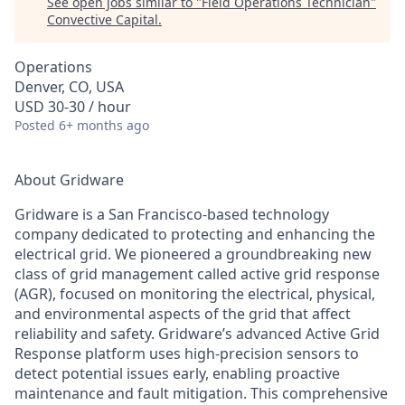
See open jobs similar to "
Field Operations Technician
"
Convective Capital
.
Operations
Denver, CO, USA
USD 30-30 / hour
Posted
6+ months ago
About Gridware
Gridware is a San Francisco-based technology
company dedicated to protecting and enhancing the
electrical grid. We pioneered a groundbreaking new
class of grid management called active grid response
(AGR), focused on monitoring the electrical, physical,
and environmental aspects of the grid that affect
reliability and safety. Gridware’s advanced Active Grid
Response platform uses high-precision sensors to
detect potential issues early, enabling proactive
maintenance and fault mitigation. This comprehensive