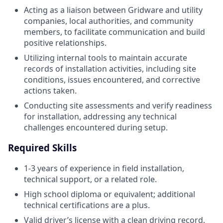
Acting as a liaison between Gridware and utility
companies, local authorities, and community
members, to facilitate communication and build
positive relationships.
Utilizing internal tools to maintain accurate
records of installation activities, including site
conditions, issues encountered, and corrective
actions taken.
Conducting site assessments and verify readiness
for installation, addressing any technical
challenges encountered during setup.
Required Skills
1-3 years of experience in field installation,
technical support, or a related role.
High school diploma or equivalent; additional
technical certifications are a plus.
Valid driver’s license with a clean driving record.