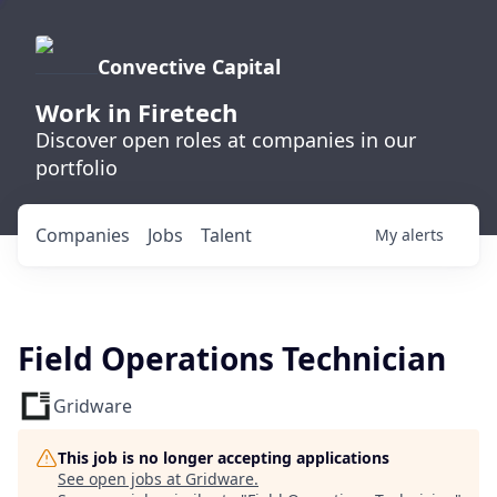
Convective Capital
Work in Firetech
Discover open roles at companies in our
portfolio
Companies
Jobs
Talent
My
alerts
Field Operations Technician
Gridware
This job is no longer accepting applications
See open jobs at
Gridware
.