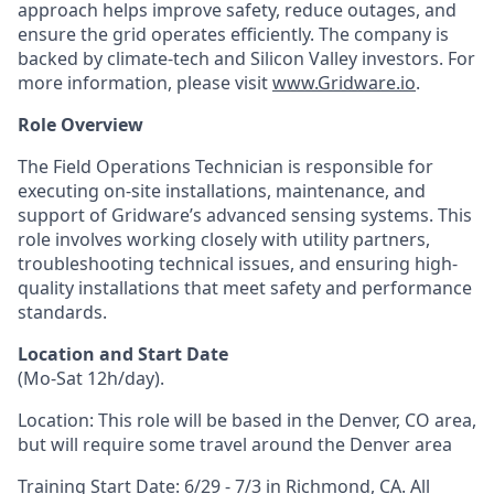
approach helps improve safety, reduce outages, and
ensure the grid operates efficiently. The company is
backed by climate-tech and Silicon Valley investors. For
more information, please visit
www.Gridware.io
.
Role Overview
The Field Operations Technician is responsible for
executing on-site installations, maintenance, and
support of Gridware’s advanced sensing systems. This
role involves working closely with utility partners,
troubleshooting technical issues, and ensuring high-
quality installations that meet safety and performance
standards.
Location and Start Date
(Mo-Sat 12h/day).
Location: This role will be based in the Denver, CO area,
but will require some travel around the Denver area
Training Start Date: 6/29 - 7/3 in Richmond, CA. All