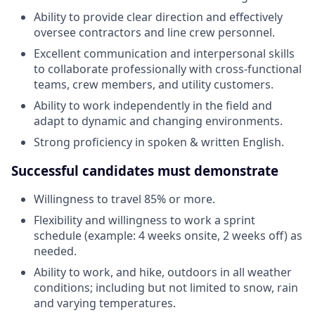
Ability to provide clear direction and effectively
oversee contractors and line crew personnel.
Excellent communication and interpersonal skills
to collaborate professionally with cross-functional
teams, crew members, and utility customers.
Ability to work independently in the field and
adapt to dynamic and changing environments.
Strong proficiency in spoken & written English.
Successful candidates must demonstrate
Willingness to travel 85% or more.
Flexibility and willingness to work a sprint
schedule (example: 4 weeks onsite, 2 weeks off) as
needed.
Ability to work, and hike, outdoors in all weather
conditions; including but not limited to snow, rain
and varying temperatures.