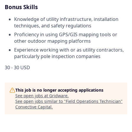
Bonus Skills
Knowledge of utility infrastructure, installation
techniques, and safety regulations
Proficiency in using GPS/GIS mapping tools or
other outdoor mapping platforms
Experience working with or as utility contractors,
particularly pole inspection companies
30 - 30 USD
This job is no longer accepting applications
See open jobs at
Gridware
.
See open jobs similar to "
Field Operations Technician
"
Convective Capital
.