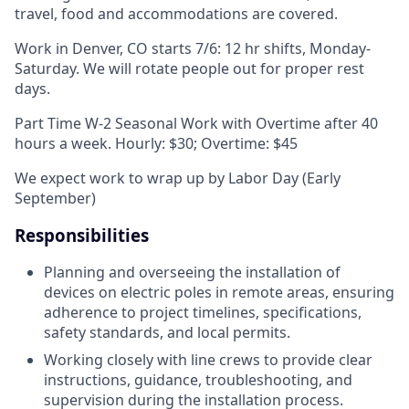
travel, food and accommodations are covered.
Work in Denver, CO starts 7/6: 12 hr shifts, Monday-
Saturday. We will rotate people out for proper rest
days.
Part Time W-2 Seasonal Work with Overtime after 40
hours a week. Hourly: $30; Overtime: $45
We expect work to wrap up by Labor Day (Early
September)
Responsibilities
Planning and overseeing the installation of
devices on electric poles in remote areas, ensuring
adherence to project timelines, specifications,
safety standards, and local permits.
Working closely with line crews to provide clear
instructions, guidance, troubleshooting, and
supervision during the installation process.