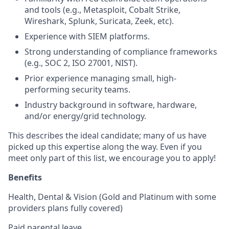
and tools (e.g., Metasploit, Cobalt Strike,
Wireshark, Splunk, Suricata, Zeek, etc).
Experience with SIEM platforms.
Strong understanding of compliance frameworks
(e.g., SOC 2, ISO 27001, NIST).
Prior experience managing small, high-
performing security teams.
Industry background in software, hardware,
and/or energy/grid technology.
This describes the ideal candidate; many of us have
picked up this expertise along the way. Even if you
meet only part of this list, we encourage you to apply!
Benefits
Health, Dental & Vision (Gold and Platinum with some
providers plans fully covered)
Paid parental leave