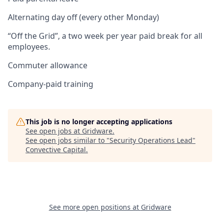
Alternating day off (every other Monday)
“Off the Grid”, a two week per year paid break for all
employees.
Commuter allowance
Company-paid training
This job is no longer accepting applications
See open jobs at
Gridware
.
See open jobs similar to "
Security Operations Lead
"
Convective Capital
.
See more open positions at
Gridware