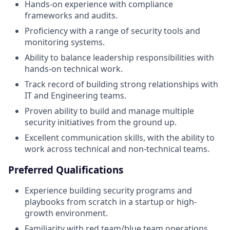
Hands-on experience with compliance
frameworks and audits.
Proficiency with a range of security tools and
monitoring systems.
Ability to balance leadership responsibilities with
hands-on technical work.
Track record of building strong relationships with
IT and Engineering teams.
Proven ability to build and manage multiple
security initiatives from the ground up.
Excellent communication skills, with the ability to
work across technical and non-technical teams.
Preferred Qualifications
Experience building security programs and
playbooks from scratch in a startup or high-
growth environment.
Familiarity with red team/blue team operations