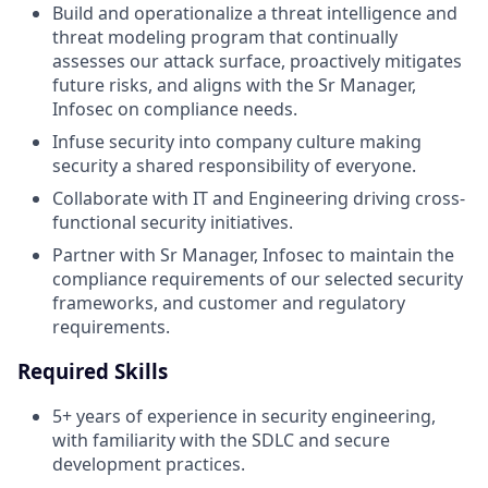
Build and operationalize a threat intelligence and
threat modeling program that continually
assesses our attack surface, proactively mitigates
future risks, and aligns with the Sr Manager,
Infosec on compliance needs.
Infuse security into company culture making
security a shared responsibility of everyone.
Collaborate with IT and Engineering driving cross-
functional security initiatives.
Partner with Sr Manager, Infosec to maintain the
compliance requirements of our selected security
frameworks, and customer and regulatory
requirements.
Required Skills
5+ years of experience in security engineering,
with familiarity with the SDLC and secure
development practices.