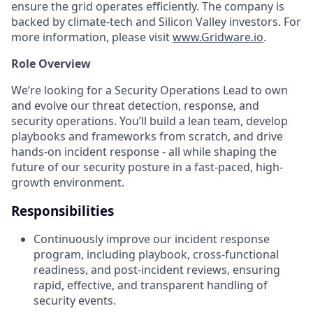
ensure the grid operates efficiently. The company is
backed by climate-tech and Silicon Valley investors. For
more information, please visit
www.Gridware.io
.
Role Overview
We’re looking for a Security Operations Lead to own
and evolve our threat detection, response, and
security operations. You’ll build a lean team, develop
playbooks and frameworks from scratch, and drive
hands-on incident response - all while shaping the
future of our security posture in a fast-paced, high-
growth environment.
Responsibilities
Continuously improve our incident response
program, including playbook, cross-functional
readiness, and post-incident reviews, ensuring
rapid, effective, and transparent handling of
security events.