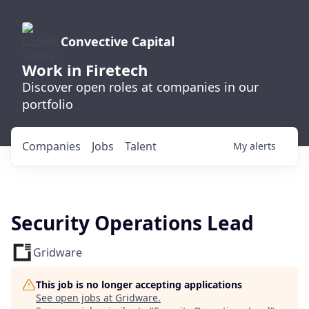
Convective Capital
Work in Firetech
Discover open roles at companies in our
portfolio
Companies
Jobs
Talent
My
alerts
Security Operations Lead
Gridware
This job is no longer accepting applications
See open jobs at
Gridware
.