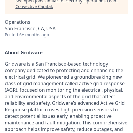
See open jobs similar to "
Security Operations Lead
"
Convective Capital
.
Operations
San Francisco, CA, USA
Posted
6+ months ago
About Gridware
Gridware is a San Francisco-based technology
company dedicated to protecting and enhancing the
electrical grid. We pioneered a groundbreaking new
class of grid management called active grid response
(AGR), focused on monitoring the electrical, physical,
and environmental aspects of the grid that affect
reliability and safety. Gridware’s advanced Active Grid
Response platform uses high-precision sensors to
detect potential issues early, enabling proactive
maintenance and fault mitigation. This comprehensive
approach helps improve safety, reduce outages, and