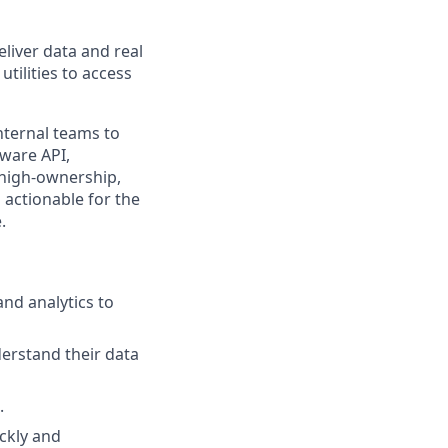
liver data and real
utilities to access
nternal teams to
dware API,
 high-ownership,
 actionable for the
.
and analytics to
derstand their data
.
ckly and