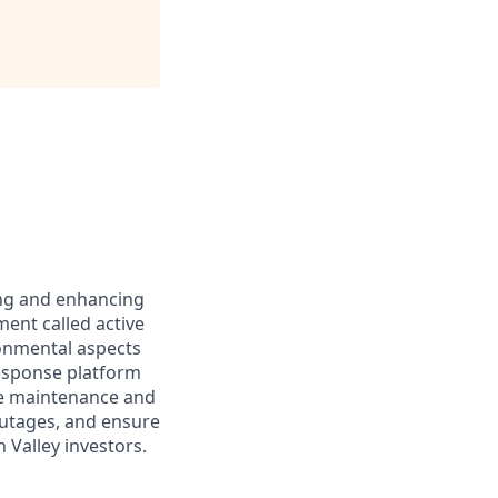
ing and enhancing
ent called active
ronmental aspects
 Response platform
ive maintenance and
outages, and ensure
 Valley investors.