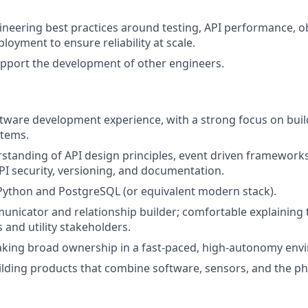
eering best practices around testing, API performance, ob
loyment to ensure reliability at scale.
pport the development of other engineers.
ftware development experience, with a strong focus on buil
stems.
standing of API design principles, event driven framework
API security, versioning, and documentation.
 Python and PostgreSQL (or equivalent modern stack).
unicator and relationship builder; comfortable explaining t
 and utility stakeholders.
aking broad ownership in a fast-paced, high-autonomy env
ilding products that combine software, sensors, and the ph