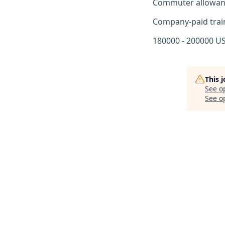
Commuter allowan
Company-paid trai
180000 - 200000 US
This 
See o
See op