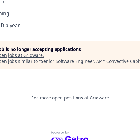
ce
ning
D a year
job is no longer accepting applications
pen jobs at
Gridware
.
en jobs similar to "
Senior Software Engineer, API
"
Convective Capi
See more open positions at
Gridware
Powered by Getro.com