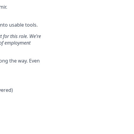
mir.
nto usable tools.
for this role. We’re
y of employment
long the way. Even
vered)