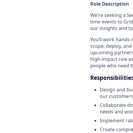
Role Description
We’re seeking a Sen
time events to Gridw
our insights and ta
You’ll work hands-
scope, deploy, and 
upcoming partners
high-impact role es
people who need the
Responsibilitie
Design and bui
our customers
Collaborate di
needs and wor
Implement rate
Create compre