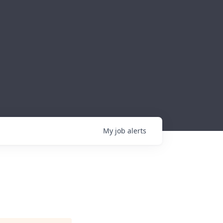
My
job
alerts