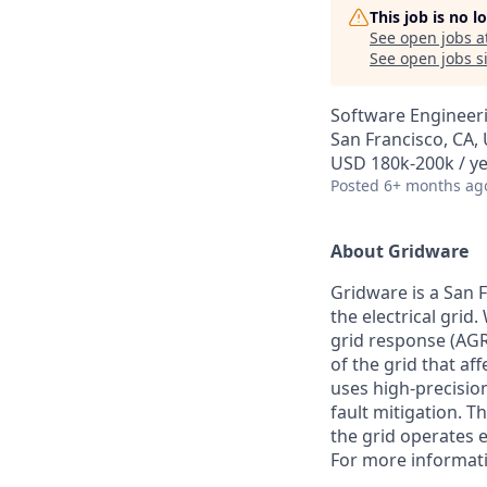
This job is no 
See open jobs a
See open jobs si
Software Engineer
San Francisco, CA,
USD 180k-200k / y
Posted
6+ months ag
About Gridware
Gridware is a San
the electrical gri
grid response (AGR
of the grid that af
uses high-precisio
fault mitigation. 
the grid operates e
For more informati