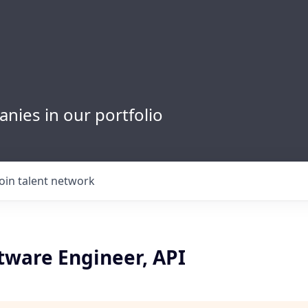
nies in our portfolio
Join talent network
tware Engineer, API