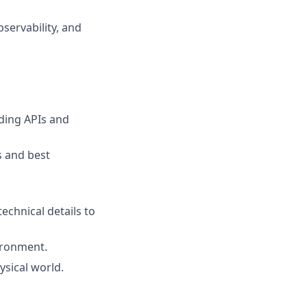
servability, and
ding APIs and
s and best
echnical details to
ironment.
ysical world.