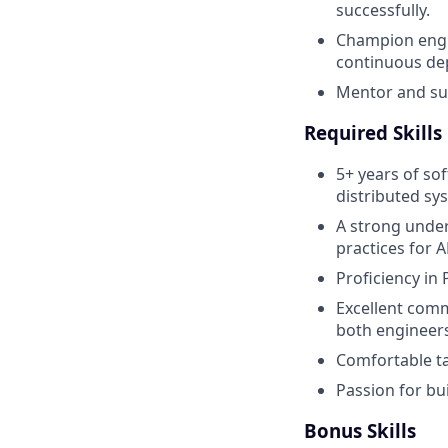
successfully.
Champion engin
continuous dep
Mentor and su
Required Skills
5+ years of so
distributed sy
A strong under
practices for 
Proficiency in
Excellent comm
both engineers
Comfortable t
Passion for bu
Bonus Skills