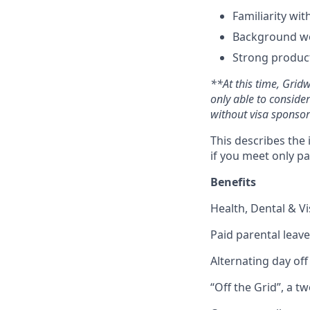
Familiarity wi
Background wo
Strong product
**At this time, Grid
only able to conside
without visa sponsor
This describes the 
if you meet only pa
Benefits
Health, Dental & V
Paid parental leave
Alternating day of
“Off the Grid”, a t