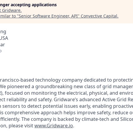
longer accepting applications
t
Gridware
.
milar to "
Senior Software Engineer, API
"
Convective Capital
.
ing
 USA
ear
o
 Francisco-based technology company dedicated to protect
d. We pioneered a groundbreaking new class of grid managem
), focused on monitoring the electrical, physical, and envi
fect reliability and safety. Gridware’s advanced Active Grid
n sensors to detect potential issues early, enabling proact
This comprehensive approach helps improve safety, reduce 
fficiently. The company is backed by climate-tech and Silicon
on, please visit
www.Gridware.io
.