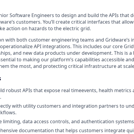
ior Software Engineers to design and build the APIs that de
are’s customers. You’ll create critical interfaces that allow 
ke action on hazards to the electric grid.
on with both customer engineering teams and Gridware’s i
operationalize API integrations. This includes our core Gri
hips, and new data products under development. This is a
sential to making our platform’s capabilities accessible and
m the most, and protecting critical infrastructure at scale
s
ld robust APIs that expose real timeevents, health metrics 
.
rectly with utility customers and integration partners to un
kflows.
 limiting, data access controls, and authentication systems
hensive documentation that helps customers integrate qui