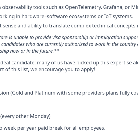
th observability tools such as OpenTelemetry, Grafana, or Mi
rking in hardware–software ecosystems or IoT systems.
 sense and ability to translate complex technical concepts i
ware is unable to provide visa sponsorship or immigration support 
r candidates who are currently authorized to work in the countr
ship now or in the future.**
ideal candidate; many of us have picked up this expertise a
rt of this list, we encourage you to apply!
ision (Gold and Platinum with some providers plans fully co
f (every other Monday)
wo week per year paid break for all employees.