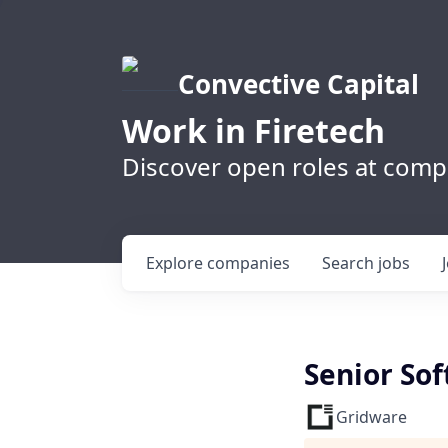
Convective Capital
Work in Firetech
Discover open roles at compa
Explore
companies
Search
jobs
Senior Sof
Gridware