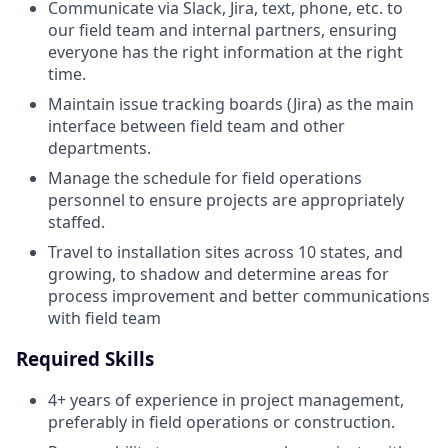
Communicate via Slack, Jira, text, phone, etc. to
our field team and internal partners, ensuring
everyone has the right information at the right
time.
Maintain issue tracking boards (Jira) as the main
interface between field team and other
departments.
Manage the schedule for field operations
personnel to ensure projects are appropriately
staffed.
Travel to installation sites across 10 states, and
growing, to shadow and determine areas for
process improvement and better communications
with field team
Required Skills
4+ years of experience in project management,
preferably in field operations or construction.