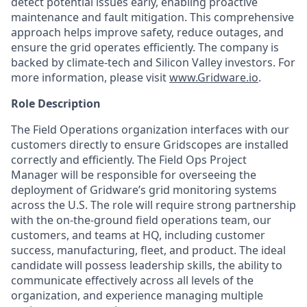
detect potential issues early, enabling proactive
maintenance and fault mitigation. This comprehensive
approach helps improve safety, reduce outages, and
ensure the grid operates efficiently. The company is
backed by climate-tech and Silicon Valley investors. For
more information, please visit
www.Gridware.io
.
Role Description
The Field Operations organization interfaces with our
customers directly to ensure Gridscopes are installed
correctly and efficiently. The Field Ops Project
Manager will be responsible for overseeing the
deployment of Gridware’s grid monitoring systems
across the U.S. The role will require strong partnership
with the on-the-ground field operations team, our
customers, and teams at HQ, including customer
success, manufacturing, fleet, and product. The ideal
candidate will possess leadership skills, the ability to
communicate effectively across all levels of the
organization, and experience managing multiple