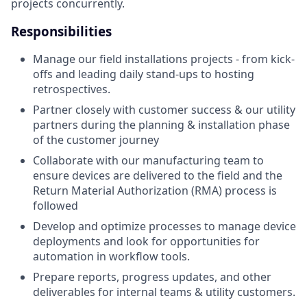
projects concurrently.
Responsibilities
Manage our field installations projects - from kick-
offs and leading daily stand-ups to hosting
retrospectives.
Partner closely with customer success & our utility
partners during the planning & installation phase
of the customer journey
Collaborate with our manufacturing team to
ensure devices are delivered to the field and the
Return Material Authorization (RMA) process is
followed
Develop and optimize processes to manage device
deployments and look for opportunities for
automation in workflow tools.
Prepare reports, progress updates, and other
deliverables for internal teams & utility customers.