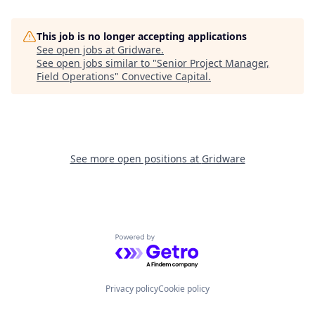
This job is no longer accepting applications
See open jobs at
Gridware
.
See open jobs similar to "
Senior Project Manager,
Field Operations
"
Convective Capital
.
See more open positions at
Gridware
Powered by Getro.com
Privacy policy
Cookie policy