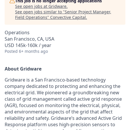
This job is no longer accepting applications
See open jobs at
Gridware
.
See open jobs similar to "
Senior Project Manager,
Field Operations
"
Convective Capital
.
Operations
San Francisco, CA, USA
USD 145k-160k / year
Posted
6+ months ago
About Gridware
Gridware is a San Francisco-based technology
company dedicated to protecting and enhancing the
electrical grid. We pioneered a groundbreaking new
class of grid management called active grid response
(AGR), focused on monitoring the electrical, physical,
and environmental aspects of the grid that affect
reliability and safety. Gridware’s advanced Active Grid
Response platform uses high-precision sensors to