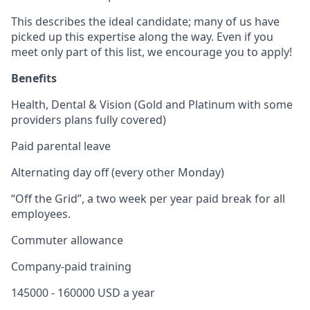
This describes the ideal candidate; many of us have
picked up this expertise along the way. Even if you
meet only part of this list, we encourage you to apply!
Benefits
Health, Dental & Vision (Gold and Platinum with some
providers plans fully covered)
Paid parental leave
Alternating day off (every other Monday)
“Off the Grid”, a two week per year paid break for all
employees.
Commuter allowance
Company-paid training
145000 - 160000 USD a year