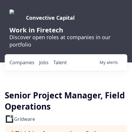
Convective Capital
Work in Firetech
Discover open roles at companies in our
portfolio
Companies
Jobs
Talent
My
alerts
Senior Project Manager, Field
Operations
Gridware