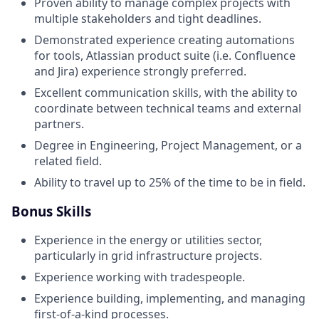
Proven ability to manage complex projects with
multiple stakeholders and tight deadlines.
Demonstrated experience creating automations
for tools, Atlassian product suite (i.e. Confluence
and Jira) experience strongly preferred.
Excellent communication skills, with the ability to
coordinate between technical teams and external
partners.
Degree in Engineering, Project Management, or a
related field.
Ability to travel up to 25% of the time to be in field.
Bonus Skills
Experience in the energy or utilities sector,
particularly in grid infrastructure projects.
Experience working with tradespeople.
Experience building, implementing, and managing
first-of-a-kind processes.