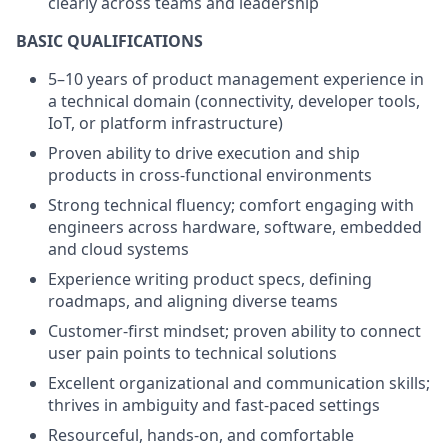
clearly across teams and leadership
BASIC QUALIFICATIONS
5–10 years of product management experience in
a technical domain (connectivity, developer tools,
IoT, or platform infrastructure)
Proven ability to drive execution and ship
products in cross-functional environments
Strong technical fluency; comfort engaging with
engineers across hardware, software, embedded
and cloud systems
Experience writing product specs, defining
roadmaps, and aligning diverse teams
Customer-first mindset; proven ability to connect
user pain points to technical solutions
Excellent organizational and communication skills;
thrives in ambiguity and fast-paced settings
Resourceful, hands-on, and comfortable