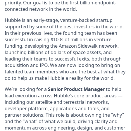
priority. Our goal is to be the first billion-endpoint-
connected network in the world.
Hubble is an early-stage, venture-backed startup
supported by some of the best investors in the world.
In their previous lives, the founding team has been
successful in raising $100s of millions in venture
funding, developing the Amazon Sidewalk network,
launching billions of dollars of space assets, and
leading their teams to successful exits, both through
acquisition and IPO. We are now looking to bring on
talented team members who are the best at what they
do to help us make Hubble a reality for the world.
We’re looking for a
Senior Product Manager
to help
lead execution across Hubble’s core product areas —
including our satellite and terrestrial networks,
developer platform, applications and tools, and
partner solutions. This role is about owning the “why”
and the “what” of what we build, driving clarity and
momentum across engineering, design, and customer