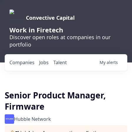
Convective Capital
Work in Firetech
Discover open roles at companies in our
portfolio
Companies
Jobs
Talent
My
alerts
Senior Product Manager,
Firmware
Hubble Network