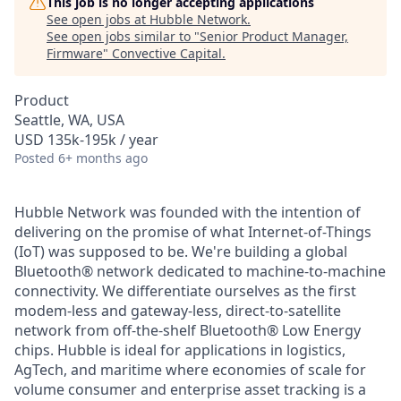
This job is no longer accepting applications
See open jobs at
Hubble Network
.
See open jobs similar to "
Senior Product Manager,
Firmware
"
Convective Capital
.
Product
Seattle, WA, USA
USD 135k-195k / year
Posted
6+ months ago
Hubble Network was founded with the intention of
delivering on the promise of what Internet-of-Things
(IoT) was supposed to be. We're building a global
Bluetooth® network dedicated to machine-to-machine
connectivity. We differentiate ourselves as the first
modem-less and gateway-less, direct-to-satellite
network from off-the-shelf Bluetooth® Low Energy
chips. Hubble is ideal for applications in logistics,
AgTech, and maritime where economies of scale for
volume consumer and enterprise asset tracking is a