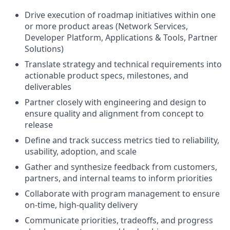
Drive execution of roadmap initiatives within one
or more product areas (Network Services,
Developer Platform, Applications & Tools, Partner
Solutions)
Translate strategy and technical requirements into
actionable product specs, milestones, and
deliverables
Partner closely with engineering and design to
ensure quality and alignment from concept to
release
Define and track success metrics tied to reliability,
usability, adoption, and scale
Gather and synthesize feedback from customers,
partners, and internal teams to inform priorities
Collaborate with program management to ensure
on-time, high-quality delivery
Communicate priorities, tradeoffs, and progress