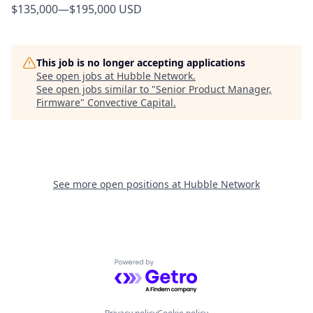
$135,000
—
$195,000 USD
This job is no longer accepting applications
See open jobs at
Hubble Network
.
See open jobs similar to "
Senior Product Manager,
Firmware
"
Convective Capital
.
See more open positions at
Hubble Network
Powered by Getro.com