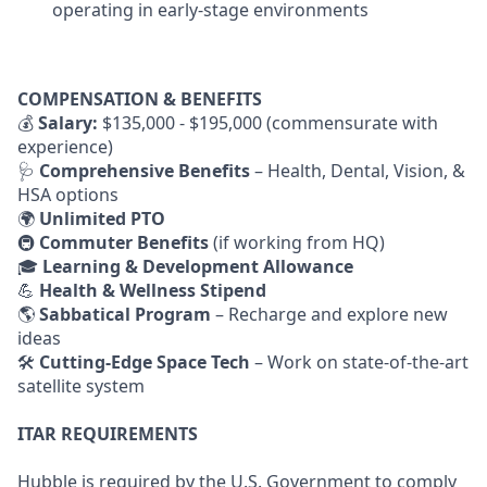
operating in early-stage environments
COMPENSATION & BENEFITS
💰
Salary:
$135,000 - $195,000 (commensurate with
experience)
🩺
Comprehensive Benefits
– Health, Dental, Vision, &
HSA options
🌍
Unlimited PTO
🚇
Commuter Benefits
(if working from HQ)
🎓
Learning & Development Allowance
💪
Health & Wellness Stipend
🌎
Sabbatical Program
– Recharge and explore new
ideas
🛠
Cutting-Edge Space Tech
– Work on state-of-the-art
satellite system
ITAR REQUIREMENTS
Hubble is required by the U.S. Government to comply