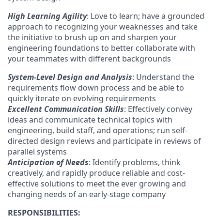
High Learning Agility
: Love to learn; have a grounded
approach to recognizing your weaknesses and take
the initiative to brush up on and sharpen your
engineering foundations to better collaborate with
your teammates with different backgrounds
System-Level Design and Analysis
: Understand the
requirements flow down process and be able to
quickly iterate on evolving requirements
Excellent Communication Skills
: Effectively convey
ideas and communicate technical topics with
engineering, build staff, and operations; run self-
directed design reviews and participate in reviews of
parallel systems
Anticipation of Needs
: Identify problems, think
creatively, and rapidly produce reliable and cost-
effective solutions to meet the ever growing and
changing needs of an early-stage company
RESPONSIBILITIES: