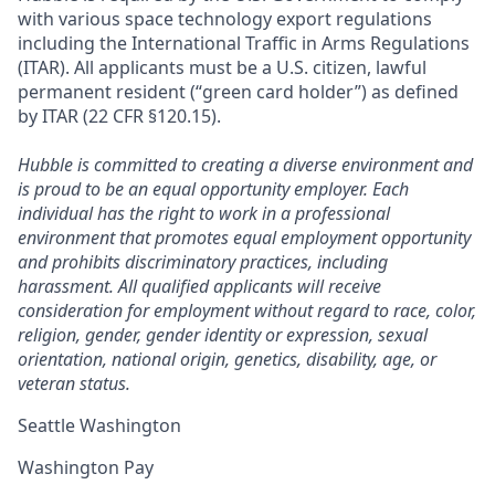
with various space technology export regulations
including the International Traffic in Arms Regulations
(ITAR). All applicants must be a U.S. citizen, lawful
permanent resident (“green card holder”) as defined
by ITAR (22 CFR §120.15).
Hubble is committed to creating a diverse environment and
is proud to be an equal opportunity employer. Each
individual has the right to work in a professional
environment that promotes equal employment opportunity
and prohibits discriminatory practices, including
harassment. All qualified applicants will receive
consideration for employment without regard to race, color,
religion, gender, gender identity or expression, sexual
orientation, national origin, genetics, disability, age, or
veteran status.
Seattle Washington
Washington Pay