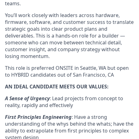
teams.
You’ll work closely with leaders across hardware,
firmware, software, and customer success to translate
strategic goals into clear product plans and
deliverables. This is a hands-on role for a builder —
someone who can move between technical detail,
customer insight, and company strategy without
losing momentum.
This role is preferred ONSITE in Seattle, WA but open
to HYBRID candidates out of San Francisco, CA
AN IDEAL CANDIDATE MEETS OUR VALUES:
A Sense of Urgency
: Lead projects from concept to
reality, rapidly and effectively
First Principles Engineering
: Have a strong
understanding of the whys behind the whats; have the
ability to extrapolate from first principles to complex
system design