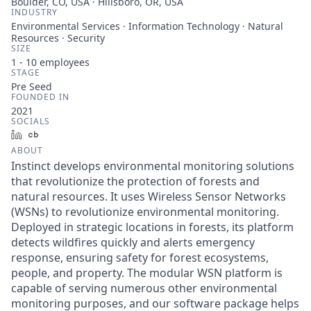
Boulder, CO, USA · Hillsboro, OR, USA
INDUSTRY
Environmental Services · Information Technology · Natural
Resources · Security
SIZE
1 - 10
employees
STAGE
Pre Seed
FOUNDED IN
2021
SOCIALS
LinkedIn
Crunchbase
ABOUT
Instinct develops environmental monitoring solutions
that revolutionize the protection of forests and
natural resources. It uses Wireless Sensor Networks
(WSNs) to revolutionize environmental monitoring.
Deployed in strategic locations in forests, its platform
detects wildfires quickly and alerts emergency
response, ensuring safety for forest ecosystems,
people, and property. The modular WSN platform is
capable of serving numerous other environmental
monitoring purposes, and our software package helps