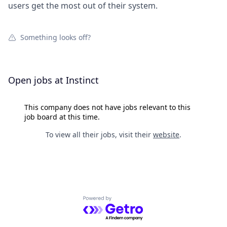
users get the most out of their system.
Something looks off?
Open jobs at
Instinct
This company does not have jobs relevant to this
job board at this time.
To view all their jobs, visit their
website
.
Powered by Getro.com