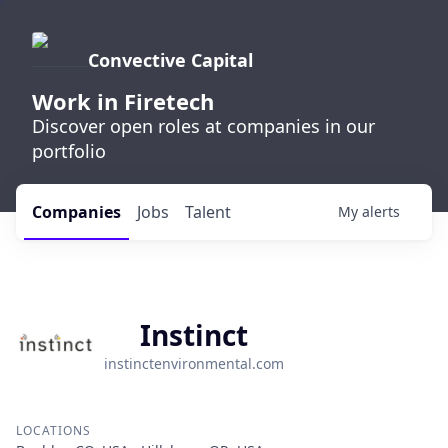
Convective Capital
Work in Firetech
Discover open roles at companies in our
portfolio
Companies
Jobs
Talent
My
alerts
Instinct
instinctenvironmental.com
LOCATIONS