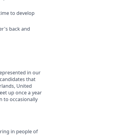
time to develop
er's back and
represented in our
 candidates that
erlands, United
eet up once a year
n to occasionally
ring in people of