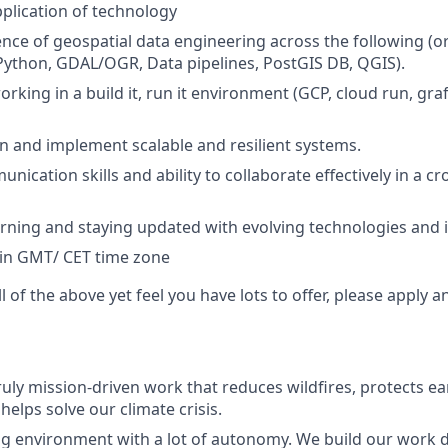
plication of technology
nce of geospatial data engineering across the following (or
Python, GDAL/OGR, Data pipelines, PostGIS DB, QGIS).
king in a build it, run it environment (GCP, cloud run, graf
ign and implement scalable and resilient systems.
nication skills and ability to collaborate effectively in a c
arning and staying updated with evolving technologies and 
 in GMT/ CET time zone
ll of the above yet feel you have lots to offer, please apply 
ruly mission-driven work that reduces wildfires, protects ea
elps solve our climate crisis.
ng environment with a lot of autonomy. We build our work 