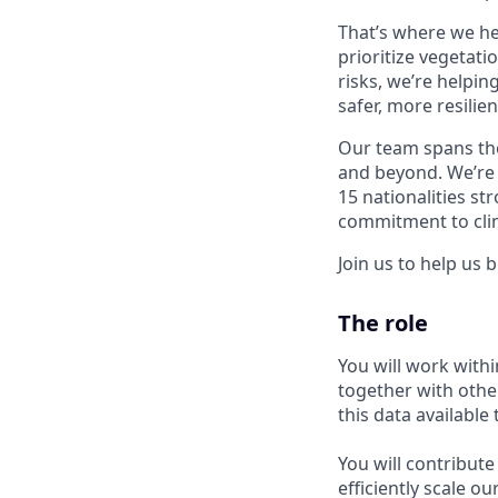
That’s where we he
prioritize vegetatio
risks, we’re helpin
safer, more resilien
Our team spans the
and beyond. We’re 
15 nationalities s
commitment to clim
Join us to help us 
The role
You will work withi
together with othe
this data available
You will contribut
efficiently scale o