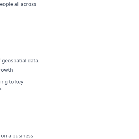
eople all across
 geospatial data.
growth
ing to key
.
 on a business