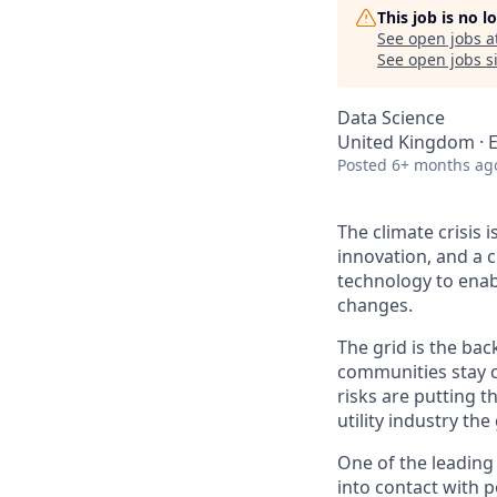
This job is no 
See open jobs a
See open jobs si
Data Science
United Kingdom · 
Posted
6+ months ag
The climate crisis 
innovation, and a 
technology to enabl
changes.
The grid is the bac
communities stay c
risks are putting t
utility industry th
One of the leading
into contact with p