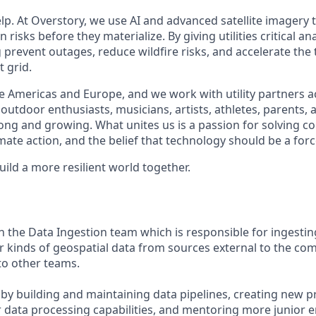
lp. At Overstory, we use AI and advanced satellite imagery 
n risks before they materialize. By giving utilities critical a
g prevent outages, reduce wildfire risks, and accelerate the 
t grid.
 Americas and Europe, and we work with utility partners a
outdoor enthusiasts, musicians, artists, athletes, parents
trong and growing. What unites us is a passion for solving 
ate action, and the belief that technology should be a forc
build a more resilient world together.
n the Data Ingestion team which is responsible for ingestin
r kinds of geospatial data from sources external to the c
 to other teams.
e by building and maintaining data pipelines, creating new p
ur data processing capabilities, and mentoring more junior e