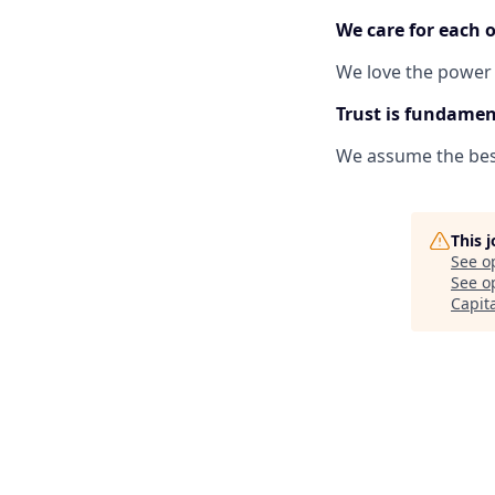
We care for each o
We love the power
Trust is fundamen
We assume the best
This 
See o
See op
Capit