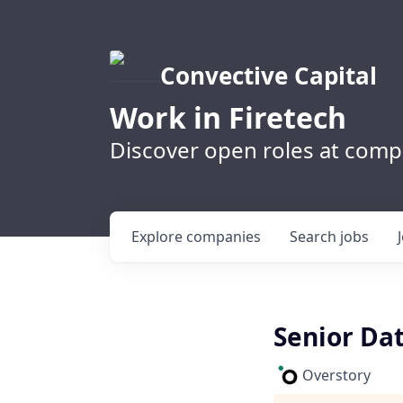
Convective Capital
Work in Firetech
Discover open roles at compa
Explore
companies
Search
jobs
Senior Dat
Overstory