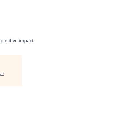
positive impact.
ve