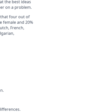
at the best ideas
er on a problem.
 that four out of
re female and 20%
utch, French,
lgarian,
n.
ifferences.