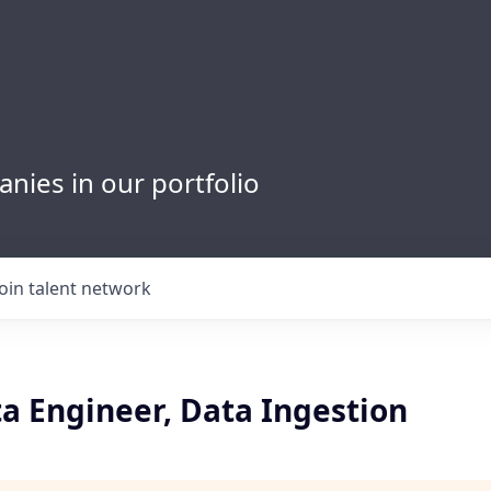
nies in our portfolio
Join talent network
a Engineer, Data Ingestion