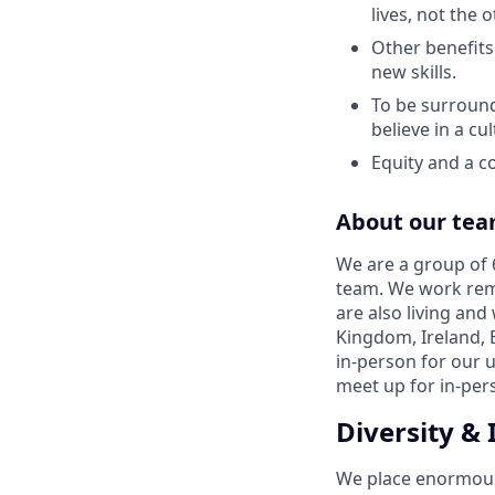
lives, not the
Other benefits
new skills.
To be surround
believe in a cu
Equity and a co
About our te
We are a group of 6
team. We work remo
are also living and
Kingdom, Ireland, 
in-person for our 
meet up for in-per
Diversity & 
We place enormous v