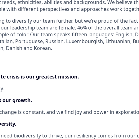
 creeds, ethnicities, abilities and backgrounds. We believe th
e with different perspectives and approaches work togeth
g to diversify our team further, but we’re proud of the fact
 our leadership team are female, 46% of the overall team a
ple of color. Our team speaks fifteen languages: English, D
talian, Portuguese, Russian, Luxembourgish, Lithuanian, Bu
n, Danish and Korean.
te crisis is our greatest mission.
y.
s our growth.
change is constant, and we find joy and power in exploratio
ersity.
need biodiversity to thrive, our resiliency comes from our d