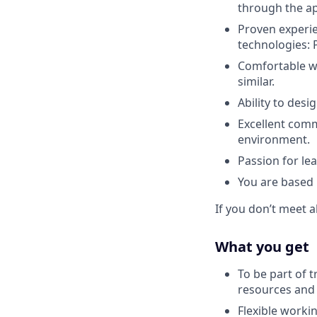
through the ap
Proven experie
technologies: 
Comfortable wor
similar.
Ability to des
Excellent commu
environment.
Passion for le
You are based
If you don’t meet a
What you get
To be part of t
resources and h
Flexible worki