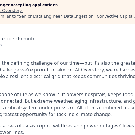
longer accepting applications
t
Overstory
.
milar to "
Senior Data Engineer, Data Ingestion
"
Convective Capital
.
Europe · Remote
o
is the defining challenge of our time—but it’s also the great
challenge we’re proud to take on. At Overstory, we’re harne
e a resilient electrical grid that keeps communities thrivin
kbone of life as we know it. It powers hospitals, keeps food
onnected. But extreme weather, aging infrastructure, and 
his critical system under pressure. All of this combined make
e greatest opportunity for tackling climate change.
 causes of catastrophic wildfires and power outages? Tree
ower lines.