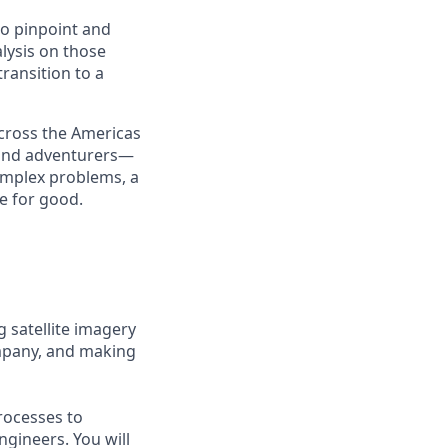
to pinpoint and
nalysis on those
transition to a
cross the Americas
, and adventurers—
complex problems, a
e for good.
g satellite imagery
ompany, and making
rocesses to
ngineers. You will