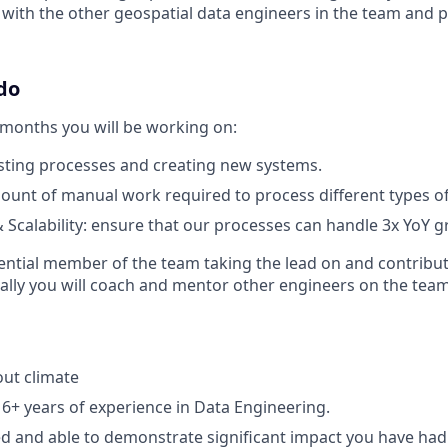
 with the other geospatial data engineers in the team and p
do
 months you will be working on:
sting processes and creating new systems.
unt of manual work required to process different types of
Scalability: ensure that our processes can handle 3x YoY 
luential member of the team taking the lead on and contribut
onally you will coach and mentor other engineers on the team
ut climate
6+ years of experience in Data Engineering.
 and able to demonstrate significant impact you have had