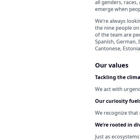
all genders, races,
emerge when peopl
We’re always lookin
the nine people on
of the team are peo
Spanish, German, I
Cantonese, Estonia
Our values
Tackling the clima
We act with urgenc
Our curiosity fuel
We recognize that 
We’re rooted in div
Just as ecosystems 