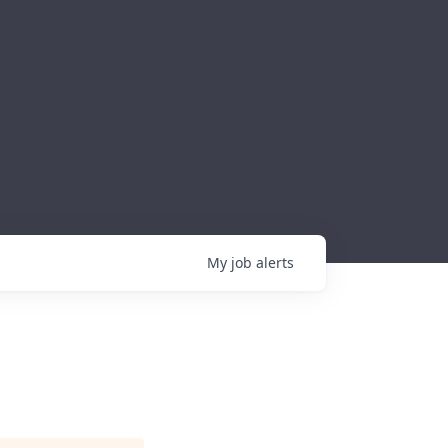
My
job
alerts