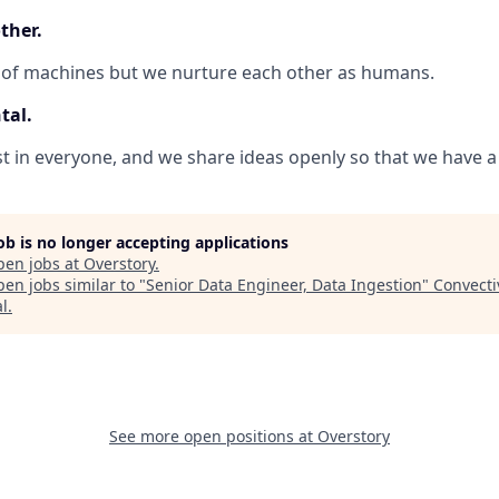
ther.
 of machines but we nurture each other as humans.
tal.
 in everyone, and we share ideas openly so that we have a 
job is no longer accepting applications
pen jobs at
Overstory
.
en jobs similar to "
Senior Data Engineer, Data Ingestion
"
Convecti
al
.
See more open positions at
Overstory