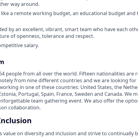
 other way around.
 like a remote working budget, an educational budget and 
ed by an excellent, vibrant, smart team who have each oth
lture of openness, tolerance and respect.
mpetitive salary.
am
4 people from all over the world. Fifteen nationalities are 
tely from nine different countries and we are looking for
 working in one of these countries: United States, the Neth
Estonia, Portugal, Spain, France, Sweden and Canada. We m
unforgettable team gathering event. We also offer the optio
son collaboration.
Inclusion
alue on diversity and inclusion and strive to continually b