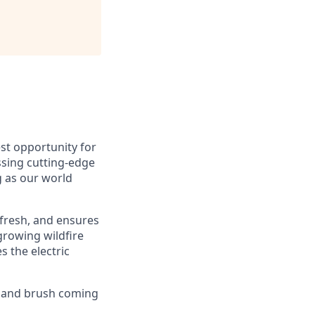
est opportunity for
ssing cutting-edge
g as our world
 fresh, and ensures
growing wildfire
s the electric
s and brush coming