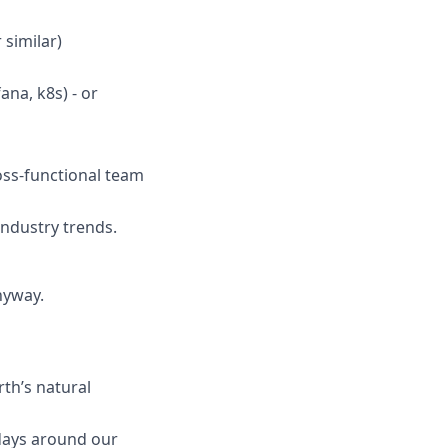
 similar)
ana, k8s) - or
ross-functional team
industry trends.
anyway.
rth’s natural
days around our