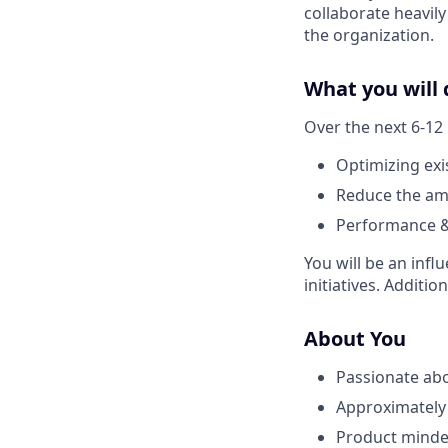
collaborate heavily
the organization.
What you will 
Over the next 6-12
Optimizing exi
Reduce the amo
Performance & 
You will be an inf
initiatives. Additi
About You
Passionate abo
Approximately 
Product minded