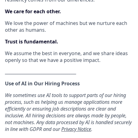
We care for each other.
We love the power of machines but we nurture each
other as humans.
Trust is fundamental.
We assume the best in everyone, and we share ideas
openly so that we have a positive impact.
_________________________________
Use of AI in Our Hiring Process
We sometimes use AI tools to support parts of our hiring
process, such as helping us manage applications more
efficiently or ensuring job descriptions are clear and
inclusive. All hiring decisions are always made by people,
not machines. Any data processed by AI is handled securely
in line with GDPR and our
Privacy Notice
.