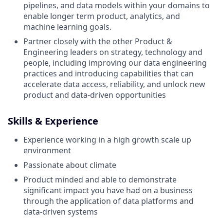
pipelines, and data models within your domains to
enable longer term product, analytics, and
machine learning goals.
Partner closely with the other Product &
Engineering leaders on strategy, technology and
people, including improving our data engineering
practices and introducing capabilities that can
accelerate data access, reliability, and unlock new
product and data-driven opportunities
Skills & Experience
Experience working in a high growth scale up
environment
Passionate about climate
Product minded and able to demonstrate
significant impact you have had on a business
through the application of data platforms and
data-driven systems