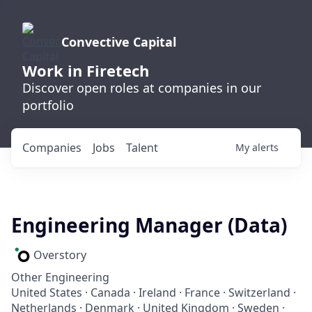
Convective Capital
Work in Firetech
Discover open roles at companies in our
portfolio
Companies
Jobs
Talent
My
alerts
Engineering Manager (Data)
Overstory
Other Engineering
United States · Canada · Ireland · France · Switzerland ·
Netherlands · Denmark · United Kingdom · Sweden ·