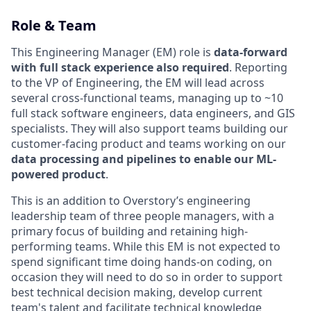
Role & Team
This Engineering Manager (EM) role is
data-forward
with full stack experience also required
. Reporting
to the VP of Engineering, the EM will lead across
several cross-functional teams, managing up to ~10
full stack software engineers, data engineers, and GIS
specialists. They will also support teams building our
customer-facing product and teams working on our
data processing and pipelines to enable our ML-
powered product
.
This is an addition to Overstory’s engineering
leadership team of three people managers, with a
primary focus of building and retaining high-
performing teams. While this EM is not expected to
spend significant time doing hands-on coding, on
occasion they will need to do so in order to support
best technical decision making, develop current
team's talent and facilitate technical knowledge