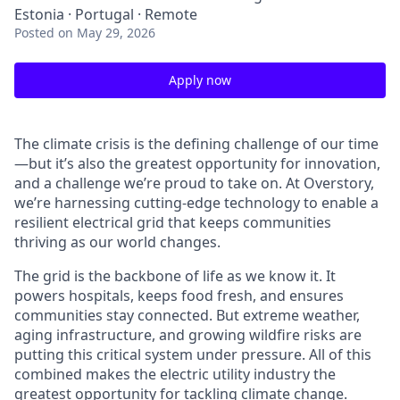
Estonia · Portugal · Remote
Posted
on May 29, 2026
Apply now
The climate crisis is the defining challenge of our time
—but it’s also the greatest opportunity for innovation,
and a challenge we’re proud to take on. At Overstory,
we’re harnessing cutting-edge technology to enable a
resilient electrical grid that keeps communities
thriving as our world changes.
The grid is the backbone of life as we know it. It
powers hospitals, keeps food fresh, and ensures
communities stay connected. But extreme weather,
aging infrastructure, and growing wildfire risks are
putting this critical system under pressure. All of this
combined makes the electric utility industry the
greatest opportunity for tackling climate change.