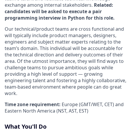
exchange among internal stakeholders.
Related:
candidates will be asked to execute a pair
programming interview in Python for this role.
Our technical/product teams are cross functional and
will typically include product managers, designers,
engineers and subject matter experts relating to the
team’s domain. This individual will be accountable for
the technical direction and delivery outcomes of their
area. Of the utmost importance, they will find ways to
challenge teams to pursue ambitious goals while
providing a high level of support — growing
engineering talent and fostering a highly collaborative,
team-based environment where people can do great
work.
Time zone requirement:
Europe (GMT/WET, CET) and
Eastern North America (NST, AST, EST)
What You'll Do