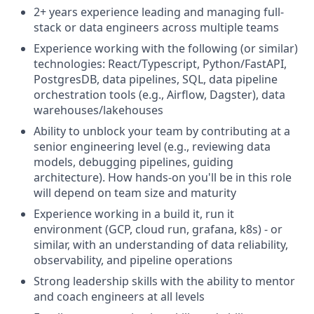
2+ years experience leading and managing full-
stack or data engineers across multiple teams
Experience working with the following (or similar)
technologies: React/Typescript, Python/FastAPI,
PostgresDB, data pipelines, SQL, data pipeline
orchestration tools (e.g., Airflow, Dagster), data
warehouses/lakehouses
Ability to unblock your team by contributing at a
senior engineering level (e.g., reviewing data
models, debugging pipelines, guiding
architecture). How hands-on you'll be in this role
will depend on team size and maturity
Experience working in a build it, run it
environment (GCP, cloud run, grafana, k8s) - or
similar, with an understanding of data reliability,
observability, and pipeline operations
Strong leadership skills with the ability to mentor
and coach engineers at all levels