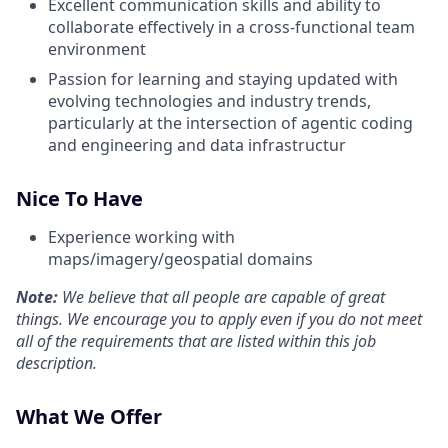
Excellent communication skills and ability to
collaborate effectively in a cross-functional team
environment
Passion for learning and staying updated with
evolving technologies and industry trends,
particularly at the intersection of agentic coding
and engineering and data infrastructur
Nice To Have
Experience working with
maps/imagery/geospatial domains
Note:
We believe that all people are capable of great
things. We encourage you to apply even if you do not meet
all of the requirements that are listed within this job
description.
What We Offer