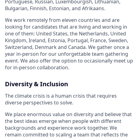
Portuguese, Russian, Luxembourgish, Lithuanian,
Bulgarian, Finnish, Estonian, and Afrikaans.
We work remotely from eleven countries and are
looking for candidates that are living and working in
one of them: United States, the Netherlands, United
Kingdom, Ireland, Estonia, Portugal, France, Sweden,
Switzerland, Denmark and Canada. We gather once a
year in-person for our unforgettable team gathering
event. We also offer the option to occasionally meet up
for in-person collaboration.
Diversity & Inclusion
The climate crisis is a human crisis that requires
diverse perspectives to solve.
We place enormous value on diversity and believe that
the best ideas emerge when people with different
backgrounds and experience work together. We
remain committed to scaling a team that reflects the