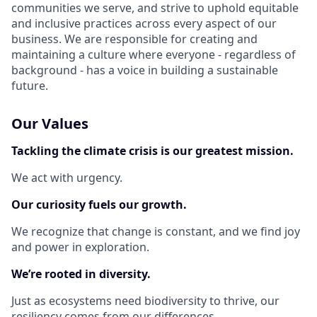
communities we serve, and strive to uphold equitable
and inclusive practices across every aspect of our
business. We are responsible for creating and
maintaining a culture where everyone - regardless of
background - has a voice in building a sustainable
future.
Our Values
Tackling the climate crisis is our greatest mission.
We act with urgency.
Our curiosity fuels our growth.
We recognize that change is constant, and we find joy
and power in exploration.
We’re rooted in diversity.
Just as ecosystems need biodiversity to thrive, our
resiliency comes from our differences.