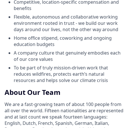
Competitive, location-specific compensation and
benefits
Flexible, autonomous and collaborative working
environment rooted in trust - we build our work
days around our lives, not the other way around
Home office stipend, coworking and ongoing
education budgets
A company culture that genuinely embodies each
of our core values
To be part of truly mission-driven work that
reduces wildfires, protects earth’s natural
resources and helps solve our climate crisis
About Our Team
We are a fast-growing team of about 100 people from
all over the world. Fifteen nationalities are represented
and at last count we speak fourteen languages:
English, Dutch, French, Spanish, German, Italian,