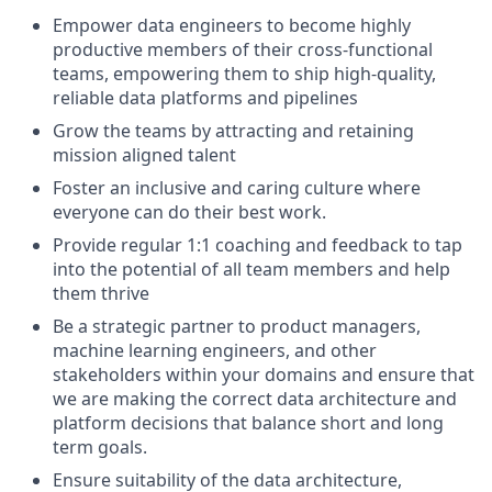
Empower data engineers to become highly
productive members of their cross-functional
teams, empowering them to ship high-quality,
reliable data platforms and pipelines
Grow the teams by attracting and retaining
mission aligned talent
Foster an inclusive and caring culture where
everyone can do their best work.
Provide regular 1:1 coaching and feedback to tap
into the potential of all team members and help
them thrive
Be a strategic partner to product managers,
machine learning engineers, and other
stakeholders within your domains and ensure that
we are making the correct data architecture and
platform decisions that balance short and long
term goals.
Ensure suitability of the data architecture,