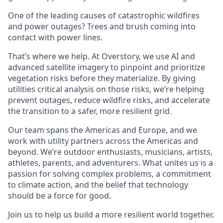
One of the leading causes of catastrophic wildfires
and power outages? Trees and brush coming into
contact with power lines.
That’s where we help. At Overstory, we use AI and
advanced satellite imagery to pinpoint and prioritize
vegetation risks before they materialize. By giving
utilities critical analysis on those risks, we’re helping
prevent outages, reduce wildfire risks, and accelerate
the transition to a safer, more resilient grid.
Our team spans the Americas and Europe, and we
work with utility partners across the Americas and
beyond. We’re outdoor enthusiasts, musicians, artists,
athletes, parents, and adventurers. What unites us is a
passion for solving complex problems, a commitment
to climate action, and the belief that technology
should be a force for good.
Join us to help us build a more resilient world together.