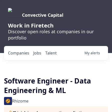
Convective Capital
Work in Firetech
Discover open roles at companies in our
portfolio
Companies
Jobs
Talent
My
alerts
Software Engineer - Data
Engineering & ML
Rhizome