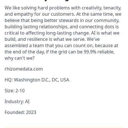
We like solving hard problems with creativity, tenacity,
and empathy for our customers. At the same time, we
believe that being better stewards in our community,
building lasting relationships, and connecting dots is
critical to affecting long-lasting change. AI is what we
build, and resilience is what we serve. We've
assembled a team that you can count on, because at
the end of the day, if the grid can be 99.9% reliable,
why can't we?
rhizomedata.com
HQ: Washington D.C., DC, USA
Size: 2-10
Industry: AI
Founded: 2023