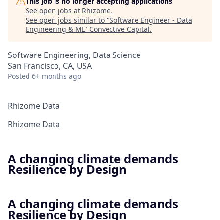
This job is no longer accepting applications
See open jobs at
Rhizome
.
See open jobs similar to "
Software Engineer - Data
Engineering & ML
"
Convective Capital
.
Software Engineering, Data Science
San Francisco, CA, USA
Posted
6+ months ago
Rhizome Data
Rhizome Data
A changing climate demands
Resilience by Design
A changing climate demands
Resilience by Design