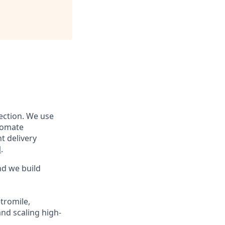
tection. We use
utomate
t delivery
l
.
nd we build
tromile,
nd scaling high-