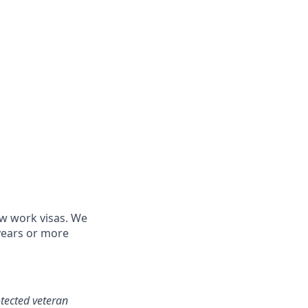
ew work visas. We
 years or more
otected veteran