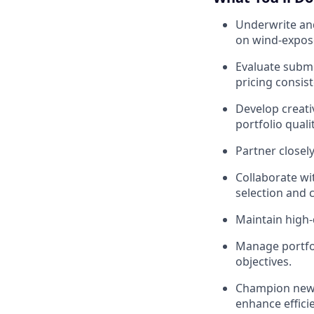
Underwrite and
on wind-expose
Evaluate submi
pricing consis
Develop creati
portfolio qualit
Partner closely
Collaborate wi
selection and
Maintain high-
Manage portfol
objectives.
Champion new 
enhance efficie