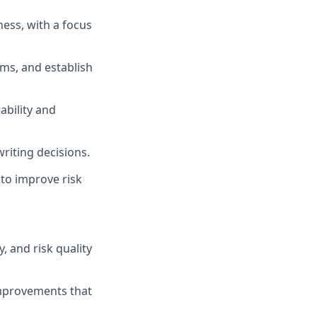
ess, with a focus
rms, and establish
ability and
writing decisions.
to improve risk
, and risk quality
mprovements that