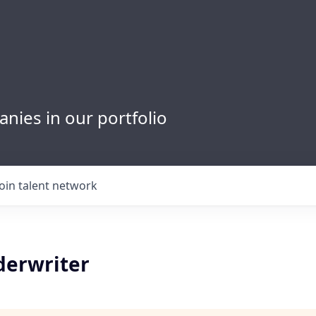
nies in our portfolio
Join talent network
derwriter