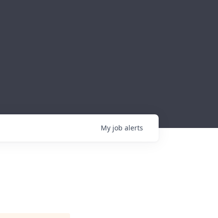
My
job
alerts