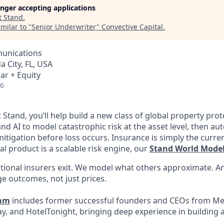
longer accepting applications
t
Stand
.
milar to "
Senior Underwriter
"
Convective Capital
.
unications
da City, FL, USA
ar + Equity
26
t Stand, you’ll help build a new class of global property pro
nd AI to model catastrophic risk at the asset level, then a
tigation before loss occurs. Insurance is simply the curren
l product is a scalable risk engine, our
Stand World Mode
tional insurers exit. We model what others approximate. A
e outcomes, not just prices.
eam
includes former successful founders and CEOs from Me
y, and HotelTonight, bringing deep experience in building a
.