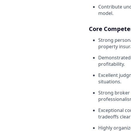
Contribute und
model.
Core Competen
Strong persona
property insur
Demonstrated a
profitability.
Excellent judg
situations.
Strong broker 
professionalis
Exceptional co
tradeoffs clearl
Highly organiz