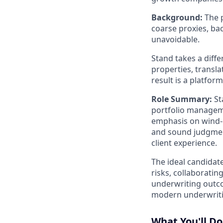
Background:
The p
coarse proxies, b
unavoidable.
Stand takes a diff
properties, transla
result is a platfor
Role Summary:
St
portfolio manageme
emphasis on wind-ex
and sound judgment
client experience.
The ideal candidat
risks, collaborati
underwriting outco
modern underwriti
What You'll Do