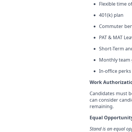
Flexible time o
401(k) plan
Commuter ben
PAT & MAT Lea
Short-Term and
Monthly team 
In-office perks
Work Authorizati
Candidates must be
can consider candi
remaining.
Equal Opportuni
Stand is an equal op