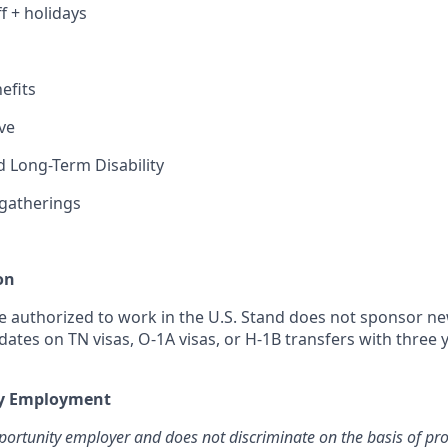
ff + holidays
efits
ve
 Long-Term Disability
gatherings
on
 authorized to work in the U.S. Stand does not sponsor n
dates on TN visas, O-1A visas, or H-1B transfers with three
ty Employment
portunity employer and does not discriminate on the basis of pr