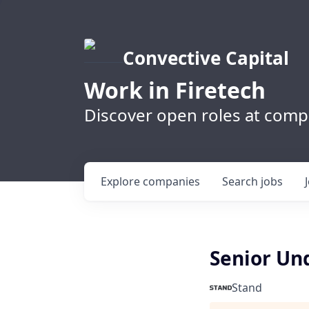
Convective Capital
Work in Firetech
Discover open roles at compa
Explore
companies
Search
jobs
Senior Un
Stand