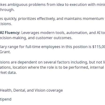
kes ambiguous problems from idea to execution with mini
through.
 quickly, prioritizes effectively, and maintains momentum
isions.
AI Fluency:
Leverages modern tools, automation, and AI t
decision-making, and customer outcomes.
ary range for full-time employees in this position is $115,0
Grant.
ions are dependent on several factors including, but not li
ications, location where the role is to be performed, internal
ket data.
ealth, Dental, and Vision coverage
stipend