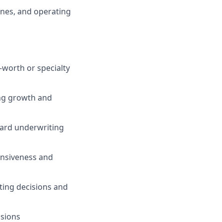
ines, and operating
-worth or specialty
ing growth and
dard underwriting
onsiveness and
iting decisions and
ssions