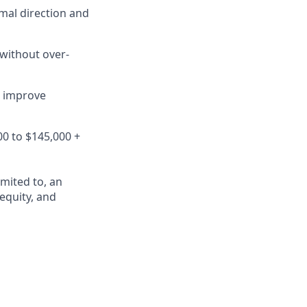
mal direction and
 without over-
o improve
00 to $145,000 +
mited to, an
 equity, and