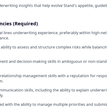
erwriting insights that help evolve Stand's appetite, guidel
cies (Required)
l lines underwriting experience, preferably within high-net
ance.
bility to assess and structure complex risks while balanc
ment and decision-making skills in ambiguous or non-stan
relationship management skills with a reputation for resp
m.
mmunication skills, including the ability to explain underwr
y.
ed with the ability to manage multiple priorities and submi