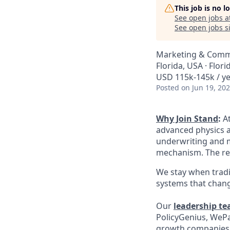
This job is no 
See open jobs a
See open jobs si
Marketing & Comm
Florida, USA · Flori
USD 115k-145k / ye
Posted
on Jun 19, 20
Why Join Stand
:
A
advanced physics a
underwriting and mi
mechanism. The rea
We stay when tradi
systems that chang
Our
leadership t
PolicyGenius, WePa
growth companies