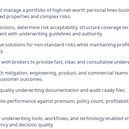
 manage a portfolio of high-net-worth personal lines busin
d properties and complex risks.
ssions, determine risk acceptability, structure coverage te
tent with underwriting guidelines and authority.
ve solutions for non-standard risks while maintaining profit
y.
 with brokers to provide fast, clear, and consultative under
th mitigation, engineering, product, and commercial teams 
 customer outcomes.
quality underwriting documentation and audit-ready files.
io performance against premium, policy count, profitability
underwriting tools, workflows, and technology-enabled i
ncy and decision quality.