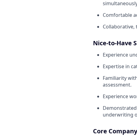
simultaneously
Comfortable ad
Collaborative,
Nice-to-Have S
Experience un
Expertise in c
Familiarity wit
assessment.
Experience wor
Demonstrated 
underwriting o
Core Company