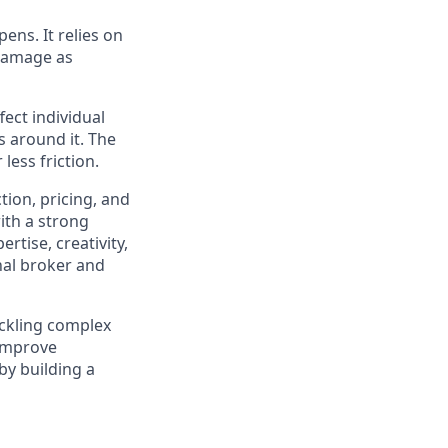
pens. It relies on
 damage as
ect individual
s around it. The
less friction.
tion, pricing, and
ith a strong
rtise, creativity,
nal broker and
ackling complex
 improve
by building a