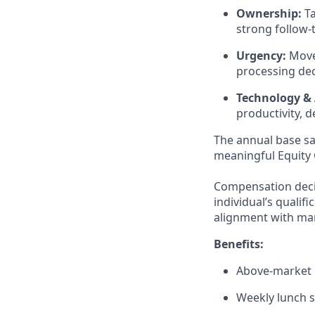
Ownership:
Ta
strong follow-
Urgency:
Moves
processing dec
Technology & 
productivity, 
The annual base sal
meaningful Equity 
Compensation decis
individual’s qualif
alignment with mar
Benefits:
Above-market H
Weekly lunch 