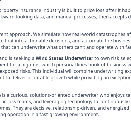
roperty insurance industry is built to price loss after it hap
ackward-looking data, and manual processes, then accepts
erent approach. We simulate how real-world catastrophes aff
te that into actionable decisions, and automate the busines
m that can underwrite what others can’t and operate with far 
and is seeking a
Wind States Underwriter
to own risk selec
nt for a high-net-worth personal lines book of business w
posed risks. This individual will combine underwriting expe
 to deliver profitable growth while providing an exceptio
e is a curious, solutions-oriented underwriter who enjoys t
ng across teams, and leveraging technology to continuously
mes. They are decisive, relationship-driven, and energized 
ng operation in a fast-growing environment.