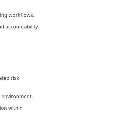
ing workflows.
d accountability.
ated risk
e environment.
ion within