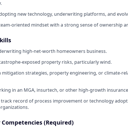
.
opting new technology, underwriting platforms, and evolv
 team-oriented mindset with a strong sense of ownership an
kills
derwriting high-net-worth homeowners business.
atastrophe-exposed property risks, particularly wind.
h mitigation strategies, property engineering, or climate-rel
king in an MGA, insurtech, or other high-growth insuranc
track record of process improvement or technology adopt
rganizations.
 Competencies (Required)