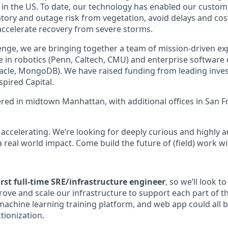
ies in the US. To date, our technology has enabled our custo
latory and outage risk from vegetation, avoid delays and co
accelerate recovery from severe storms.
llenge, we are bringing together a team of mission-driven e
e in robotics (Penn, Caltech, CMU) and enterprise softwar
 Oracle, MongoDB). We have raised funding from leading inve
spired Capital.
ed in midtown Manhattan, with additional offices in San F
 accelerating. We’re looking for deeply curious and highly 
real world impact. Come build the future of (field) work wi
first full-time SRE/infrastructure engineer
, so we’ll look t
ove and scale our infrastructure to support each part of t
 machine learning training platform, and web app could all 
tionization.