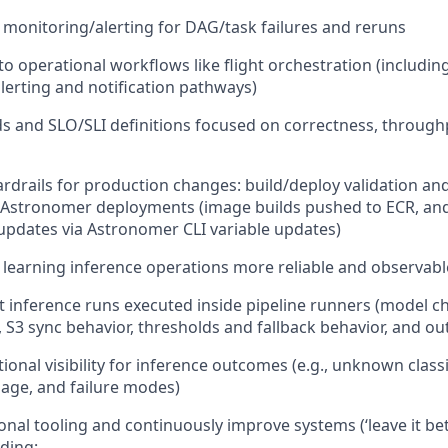
 monitoring/alerting for DAG/task failures and reruns
into operational workflows like flight orchestration (includin
erting and notification pathways)
 and SLO/SLI definitions focused on correctness, throughp
drails for production changes: build/deploy validation and
 Astronomer deployments (image builds pushed to ECR, and
updates via Astronomer CLI variable updates)
earning inference operations more reliable and observabl
 inference runs executed inside pipeline runners (model c
, S3 sync behavior, thresholds and fallback behavior, and ou
ional visibility for inference outcomes (e.g., unknown classi
sage, and failure modes)
onal tooling and continuously improve systems (‘leave it be
uding: