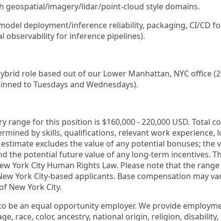
h geospatial/imagery/lidar/point-cloud style domains.
(model deployment/inference reliability, packaging, CI/CD fo
 observability for inference pipelines).
, hybrid role based out of our Lower Manhattan, NYC office (
pinned to Tuesdays and Wednesdays).
y range for this position is $160,000 - 220,000 USD. Total 
termined by skills, qualifications, relevant work experience, 
y estimate excludes the value of any potential bonuses; the 
nd the potential future value of any long-term incentives. Th
ew York City Human Rights Law. Please note that the range 
 New York City-based applicants. Base compensation may var
 of New York City.
 to be an equal opportunity employer. We provide employm
e, race, color, ancestry, national origin, religion, disability