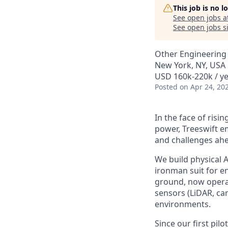
This job is no 
See open jobs a
See open jobs si
Other Engineering
New York, NY, USA
USD 160k-220k / y
Posted
on Apr 24, 20
In the face of ris
power, Treeswift 
and challenges ah
We build physical A
ironman suit for e
ground, now operat
sensors (LiDAR, ca
environments.
Since our first pil