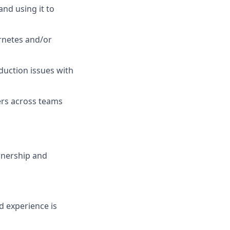
nd using it to
rnetes and/or
duction issues with
ers across teams
wnership and
d experience is