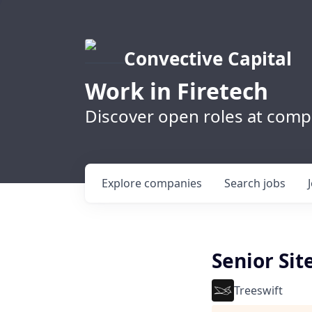
Convective Capital
Work in Firetech
Discover open roles at compa
Explore
companies
Search
jobs
Senior Sit
Treeswift