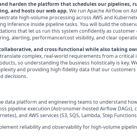
 and harden the platform that schedules our pipelines, 
ning, and hosts our web app.
We run Apache Airflow on As
hestrate high-volume processing across AWS and Kubernete
g inference inside pipeline tasks. You will build the observ
undations that let us run this system confidently as custome
ng, alerting, performance/cost visibility, and clear operati
collaborative, and cross-functional while also taking ow
ranslate complex, real-world requirements from a critical i
oducts, so understanding the business holistically is key. W
exity and providing high-fidelity data that our customers
d decisions.
the data platform and engineering teams to understand ho
ss pipeline execution (Astronomer-hosted Airflow DAGs), 
netes), and AWS services (S3, SQS, Lambda, Step Functions,
lement reliability and observability for high-volume pipeli