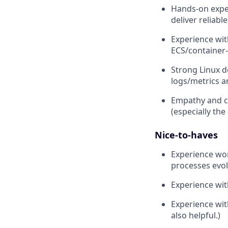
Hands-on exper
deliver reliab
Experience wit
ECS/container
Strong Linux d
logs/metrics a
Empathy and co
(especially the
Nice-to-haves
Experience wo
processes evol
Experience wit
Experience wit
also helpful.)