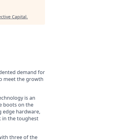
ctive Capital
.
cedented demand for
to meet the growth
technology is an
e boots on the
ng edge hardware,
 in the toughest
with three of the