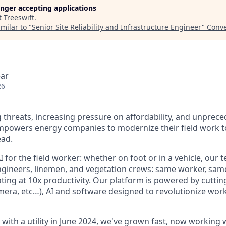
longer accepting applications
t
Treeswift
.
milar to "
Senior Site Reliability and Infrastructure Engineer
"
Conve
ear
26
ing threats, increasing pressure on affordability, and unpre
empowers energy companies to modernize their field work 
ead.
I for the field worker: whether on foot or in a vehicle, our 
ngineers, linemen, and vegetation crews: same worker, sam
ing at 10x productivity. Our platform is powered by cutti
mera, etc…), AI and software designed to revolutionize work
ot with a utility in June 2024, we've grown fast, now working 