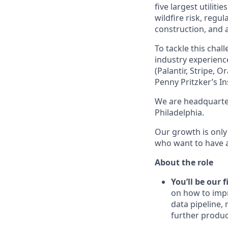
five largest utilit
wildfire risk, regu
construction, and 
To tackle this cha
industry experienc
(Palantir, Stripe,
Penny Pritzker’s In
We are headquarter
Philadelphia.
Our growth is only
who want to have a 
About the role
You’ll be our 
on how to impr
data pipeline,
further produc