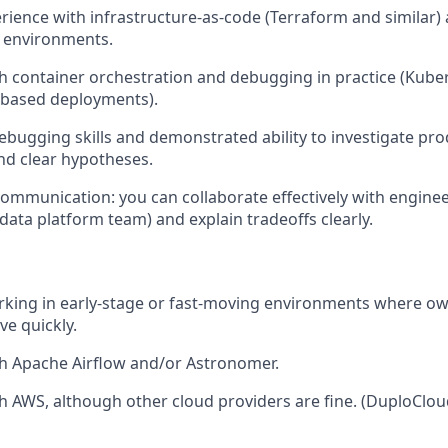
ience with infrastructure-as-code (Terraform and similar) a
le environments.
h container orchestration and debugging in practice (Kube
-based deployments).
ebugging skills and demonstrated ability to investigate pro
nd clear hypotheses.
mmunication: you can collaborate effectively with engine
 data platform team) and explain tradeoffs clearly.
rking in early-stage or fast-moving environments where o
ve quickly.
h Apache Airflow and/or Astronomer.
h AWS, although other cloud providers are fine. (DuploClou