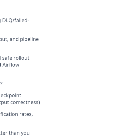
g DLQ/failed-
ut, and pipeline
 safe rollout
 Airflow
e:
heckpoint
tput correctness)
fication rates,
tter than you