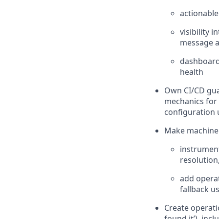
actionable
visibility 
message al
dashboards
health
Own CI/CD guar
mechanics for
configuration 
Make machine l
instrument
resolution
add operat
fallback u
Create operati
found it’), incl