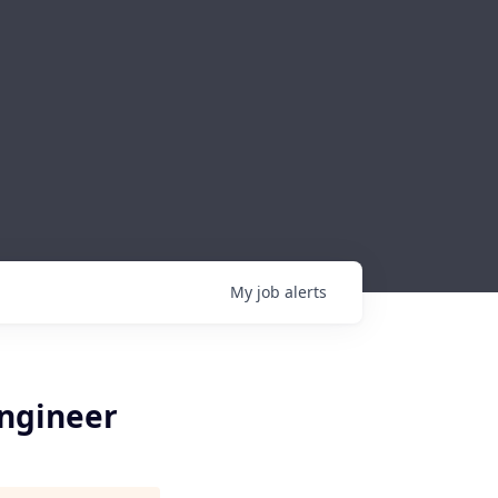
My
job
alerts
Engineer