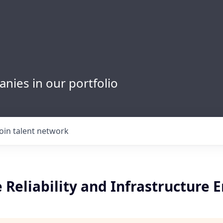
nies in our portfolio
Join talent network
e Reliability and Infrastructure 