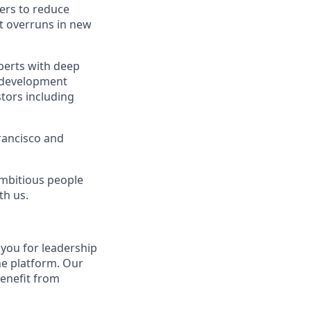
mers to reduce
st overruns in new
xperts with deep
e development
stors including
rancisco and
ambitious people
th us.
o you for leadership
he platform. Our
benefit from