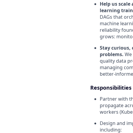
Help us scale
learning trai
DAGs that orc
machine learnin
reliability fo
grows: monitori
Stay curious, 
problems.
We t
quality data pr
managing compl
better-informe
Responsibilities
Partner with 
propagate acro
workers (Kuber
Design and imp
including: