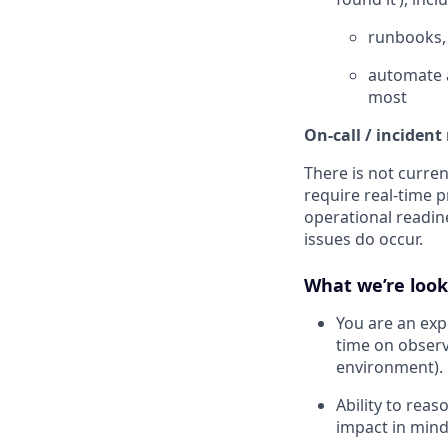
runbooks, 
automate a
most
On-call / incident
There is not curren
require real-time p
operational readin
issues do occur.
What we’re look
You are an exp
time on observ
environment).
Ability to rea
impact in mind 