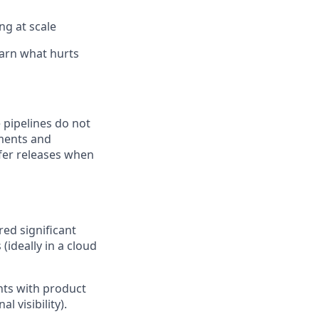
ng at scale
arn what hurts
e pipelines do not
ements and
afer releases when
ed significant
(ideally in a cloud
hts with product
 visibility).