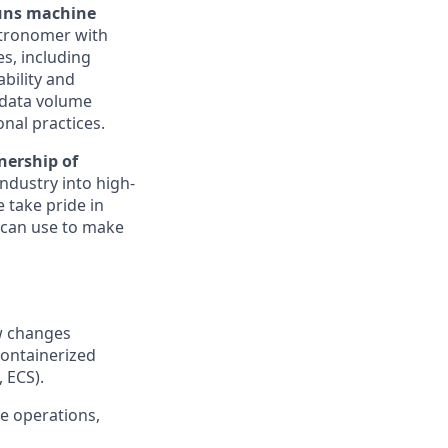
runs machine
tronomer with
s, including
ability and
r data volume
onal practices.
nership of
ndustry into high-
e take pride in
 can use to make
w changes
containerized
 ECS).
ne operations,