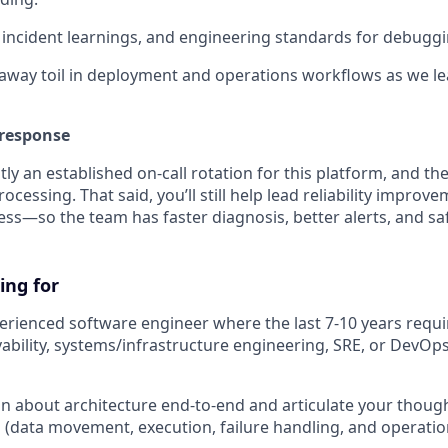
incident learnings, and engineering standards for debuggi
way toil in deployment and operations workflows as we le
 response
tly an established on-call rotation for this platform, and th
rocessing. That said, you’ll still help lead reliability improv
ess—so the team has faster diagnosis, better alerts, and s
ing for
erienced software engineer where the last 7-10 years requir
ability, systems/infrastructure engineering, SRE, or DevOps 
son about architecture end-to-end and articulate your thoug
(data movement, execution, failure handling, and operational