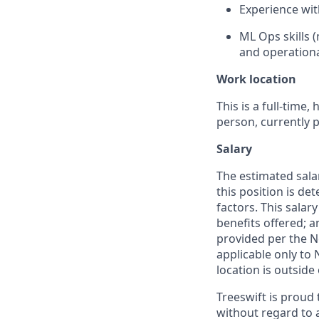
Experience wit
ML Ops skills 
and operational
Work location
This is a full-time
person, currently 
Salary
The estimated salar
this position is de
factors. This salar
benefits offered; a
provided per the N
applicable only to
location is outside
Treeswift is proud
without regard to ag