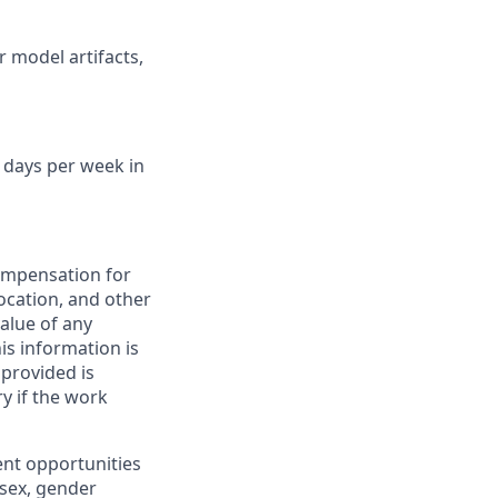
r model artifacts,
2 days per week in
compensation for
location, and other
value of any
is information is
provided is
y if the work
ent opportunities
, sex, gender