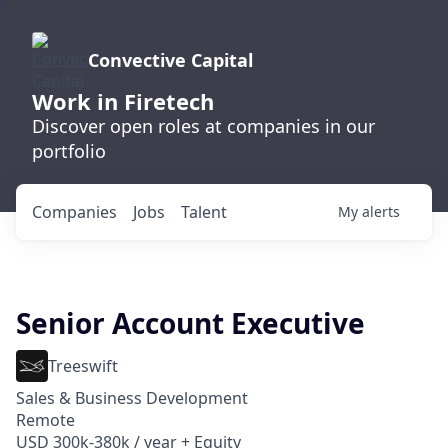
Convective Capital
Work in Firetech
Discover open roles at companies in our
portfolio
Companies
Jobs
Talent
My
alerts
Senior Account Executive
Treeswift
Sales & Business Development
Remote
USD 300k-380k / year + Equity