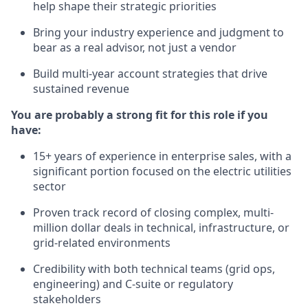
help shape their strategic priorities
Bring your industry experience and judgment to
bear as a real advisor, not just a vendor
Build multi-year account strategies that drive
sustained revenue
You are probably a strong fit for this role if you
have:
15+ years of experience in enterprise sales, with a
significant portion focused on the electric utilities
sector
Proven track record of closing complex, multi-
million dollar deals in technical, infrastructure, or
grid-related environments
Credibility with both technical teams (grid ops,
engineering) and C-suite or regulatory
stakeholders