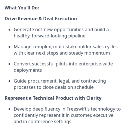
What You’ll Do:
Drive Revenue & Deal Execution
Generate net-new opportunities and build a
healthy, forward-looking pipeline
Manage complex, multi-stakeholder sales cycles
with clear next steps and steady momentum
Convert successful pilots into enterprise-wide
deployments
Guide procurement, legal, and contracting
processes to close deals on schedule
Represent a Technical Product with Clarity
Develop deep fluency in Treeswift’s technology to
confidently represent it in customer, executive,
and in conference settings