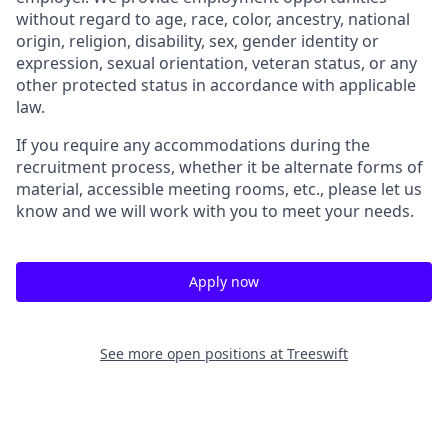
without regard to age, race, color, ancestry, national
origin, religion, disability, sex, gender identity or
expression, sexual orientation, veteran status, or any
other protected status in accordance with applicable
law.
If you require any accommodations during the
recruitment process, whether it be alternate forms of
material, accessible meeting rooms, etc., please let us
know and we will work with you to meet your needs.
Apply now
See more open positions at
Treeswift