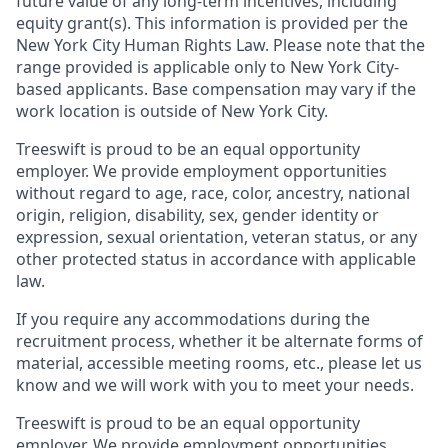
future value of any long-term incentives, including
equity grant(s). This information is provided per the
New York City Human Rights Law. Please note that the
range provided is applicable only to New York City-
based applicants. Base compensation may vary if the
work location is outside of New York City.
Treeswift is proud to be an equal opportunity
employer. We provide employment opportunities
without regard to age, race, color, ancestry, national
origin, religion, disability, sex, gender identity or
expression, sexual orientation, veteran status, or any
other protected status in accordance with applicable
law.
If you require any accommodations during the
recruitment process, whether it be alternate forms of
material, accessible meeting rooms, etc., please let us
know and we will work with you to meet your needs.
Treeswift is proud to be an equal opportunity
employer. We provide employment opportunities