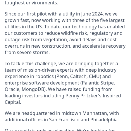
toughest environments.
Since our first pilot with a utility in June 2024, we've
grown fast, now working with three of the five largest
utilities in the US. To date, our technology has enabled
our customers to reduce wildfire risk, regulatory and
outage risk from vegetation, avoid delays and cost
overruns in new construction, and accelerate recovery
from severe storms.
To tackle this challenge, we are bringing together a
team of mission-driven experts with deep industry
experience in robotics (Penn, Caltech, CMU) and
enterprise software development (Palantir, Stripe,
Oracle, MongoDB). We have raised funding from
leading investors including Penny Pritzker’s Inspired
Capital.
We are headquartered in midtown Manhattan, with
additional offices in San Francisco and Philadelphia.
Our growth is only accelerating. We’re looking for