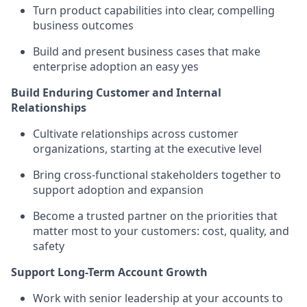
Turn product capabilities into clear, compelling
business outcomes
Build and present business cases that make
enterprise adoption an easy yes
Build Enduring Customer and Internal
Relationships
Cultivate relationships across customer
organizations, starting at the executive level
Bring cross-functional stakeholders together to
support adoption and expansion
Become a trusted partner on the priorities that
matter most to your customers: cost, quality, and
safety
Support Long-Term Account Growth
Work with senior leadership at your accounts to