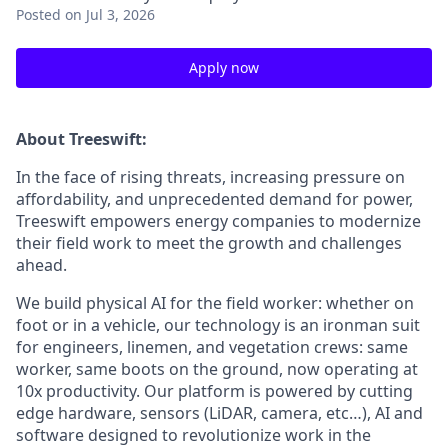
Posted
on Jul 3, 2026
Apply now
About Treeswift:
In the face of rising threats, increasing pressure on
affordability, and unprecedented demand for power,
Treeswift empowers energy companies to modernize
their field work to meet the growth and challenges
ahead.
We build physical AI for the field worker: whether on
foot or in a vehicle, our technology is an ironman suit
for engineers, linemen, and vegetation crews: same
worker, same boots on the ground, now operating at
10x productivity. Our platform is powered by cutting
edge hardware, sensors (LiDAR, camera, etc…), AI and
software designed to revolutionize work in the