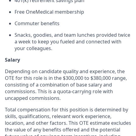
401(k) retirement savings plan
Free OneMedical membership
Commuter benefits
Snacks, goodies, and team lunches provided twice
a week to keep you fueled and connected with
your colleagues.
Salary
Depending on candidate quality and experience, the
OTE for this role is in the $300,000 to $380,000 range,
consisting of a combination of base salary and
commissions. This is a quota-carrying role with
uncapped commissions.
Total compensation for this position is determined by
skills, qualifications, relevant work experience,
location, and other factors. This OTE estimate excludes
the value of any benefits offered and the potential