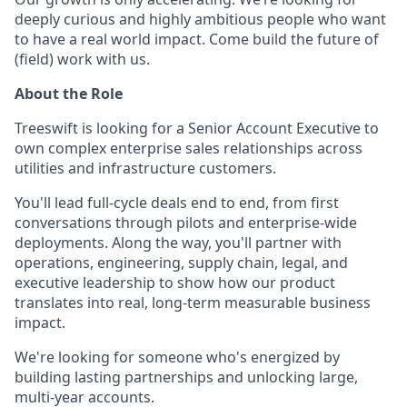
deeply curious and highly ambitious people who want
to have a real world impact. Come build the future of
(field) work with us.
About the Role
Treeswift is looking for a Senior Account Executive to
own complex enterprise sales relationships across
utilities and infrastructure customers.
You'll lead full-cycle deals end to end, from first
conversations through pilots and enterprise-wide
deployments. Along the way, you'll partner with
operations, engineering, supply chain, legal, and
executive leadership to show how our product
translates into real, long-term measurable business
impact.
We're looking for someone who's energized by
building lasting partnerships and unlocking large,
multi-year accounts.