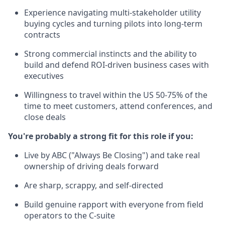
Experience navigating multi-stakeholder utility
buying cycles and turning pilots into long-term
contracts
Strong commercial instincts and the ability to
build and defend ROI-driven business cases with
executives
Willingness to travel within the US 50-75% of the
time to meet customers, attend conferences, and
close deals
You're probably a strong fit for this role if you:
Live by ABC ("Always Be Closing") and take real
ownership of driving deals forward
Are sharp, scrappy, and self-directed
Build genuine rapport with everyone from field
operators to the C-suite