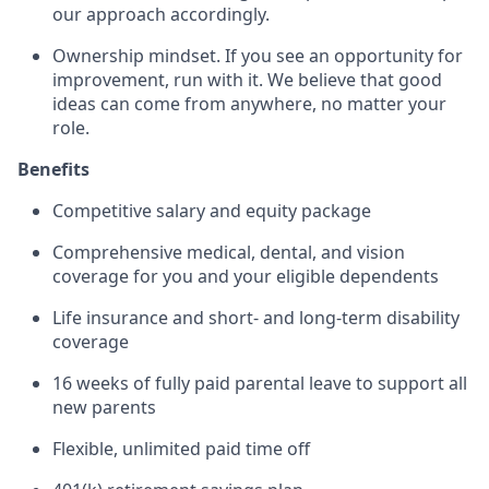
our approach accordingly.
Ownership mindset. If you see an opportunity for
improvement, run with it. We believe that good
ideas can come from anywhere, no matter your
role.
Benefits
Competitive salary and equity package
Comprehensive medical, dental, and vision
coverage for you and your eligible dependents
Life insurance and short- and long-term disability
coverage
16 weeks of fully paid parental leave to support all
new parents
Flexible, unlimited paid time off