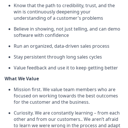
Know that the path to credibility, trust, and the
win is continuously deepening your
understanding of a customer's problems
Believe in showing, not just telling, and can demo
software with confidence
Run an organized, data-driven sales process
Stay persistent through long sales cycles
Value feedback and use it to keep getting better
What We Value
Mission first. We value team members who are
focused on working towards the best outcomes
for the customer and the business.
Curiosity. We are constantly learning – from each
other and from our customers.. We aren’t afraid
to learn we were wrong in the process and adapt