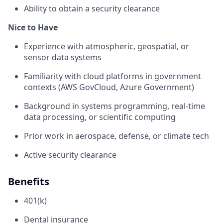
Ability to obtain a security clearance
Nice to Have
Experience with atmospheric, geospatial, or
sensor data systems
Familiarity with cloud platforms in government
contexts (AWS GovCloud, Azure Government)
Background in systems programming, real-time
data processing, or scientific computing
Prior work in aerospace, defense, or climate tech
Active security clearance
Benefits
401(k)
Dental insurance