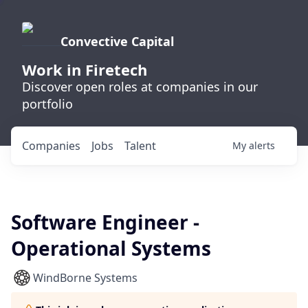
Convective Capital
Work in Firetech
Discover open roles at companies in our
portfolio
Companies
Jobs
Talent
My
alerts
Software Engineer -
Operational Systems
WindBorne Systems