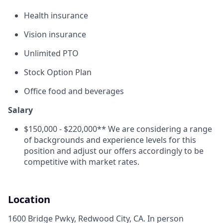
Health insurance
Vision insurance
Unlimited PTO
Stock Option Plan
Office food and beverages
Salary
$150,000 - $220,000** We are considering a range
of backgrounds and experience levels for this
position and adjust our offers accordingly to be
competitive with market rates.
Location
1600 Bridge Pwky, Redwood City, CA. In person