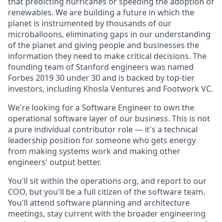
that predicting hurricanes or speeding the adoption of
renewables. We are building a future in which the
planet is instrumented by thousands of our
microballoons, eliminating gaps in our understanding
of the planet and giving people and businesses the
information they need to make critical decisions. The
founding team of Stanford engineers was named
Forbes 2019 30 under 30 and is backed by top-tier
investors, including Khosla Ventures and Footwork VC.
We're looking for a Software Engineer to own the
operational software layer of our business. This is not
a pure individual contributor role — it's a technical
leadership position for someone who gets energy
from making systems work and making other
engineers' output better.
You'll sit within the operations org, and report to our
COO, but you'll be a full citizen of the software team.
You'll attend software planning and architecture
meetings, stay current with the broader engineering