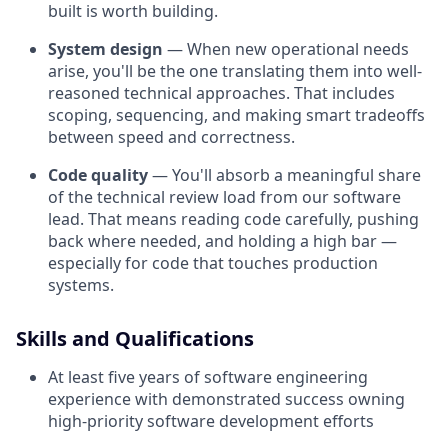
built is worth building.
System design
— When new operational needs
arise, you'll be the one translating them into well-
reasoned technical approaches. That includes
scoping, sequencing, and making smart tradeoffs
between speed and correctness.
Code quality
— You'll absorb a meaningful share
of the technical review load from our software
lead. That means reading code carefully, pushing
back where needed, and holding a high bar —
especially for code that touches production
systems.
Skills and Qualifications
At least five years of software engineering
experience with demonstrated success owning
high-priority software development efforts