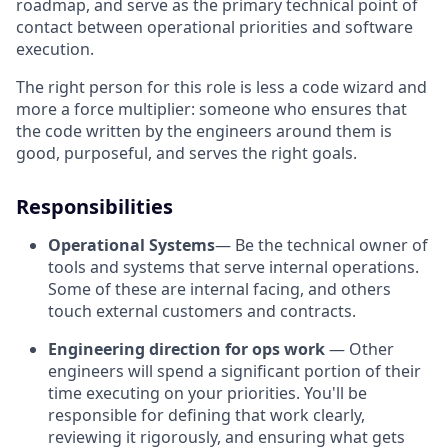
roadmap, and serve as the primary technical point of
contact between operational priorities and software
execution.
The right person for this role is less a code wizard and
more a force multiplier: someone who ensures that
the code written by the engineers around them is
good, purposeful, and serves the right goals.
Responsibilities
Operational Systems
— Be the technical owner of
tools and systems that serve internal operations.
Some of these are internal facing, and others
touch external customers and contracts.
Engineering direction for ops work
— Other
engineers will spend a significant portion of their
time executing on your priorities. You'll be
responsible for defining that work clearly,
reviewing it rigorously, and ensuring what gets