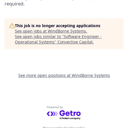
required.
This job is no longer accepting applications
See open jobs at
WindBorne Systems
.
See open jobs similar to "
Software Engineer -
Operational Systems
"
Convective Capital
.
See more open positions at
WindBorne Systems
Powered by Getro.com