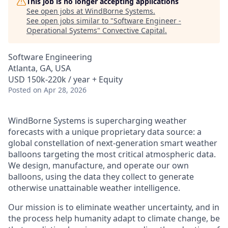
This job is no longer accepting applications
See open jobs at
WindBorne Systems
.
See open jobs similar to "
Software Engineer -
Operational Systems
"
Convective Capital
.
Software Engineering
Atlanta, GA, USA
USD 150k-220k / year + Equity
Posted
on Apr 28, 2026
WindBorne Systems is supercharging weather
forecasts with a unique proprietary data source: a
global constellation of next-generation smart weather
balloons targeting the most critical atmospheric data.
We design, manufacture, and operate our own
balloons, using the data they collect to generate
otherwise unattainable weather intelligence.
Our mission is to eliminate weather uncertainty, and in
the process help humanity adapt to climate change, be