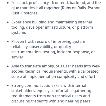
Full stack proficiency - frontend, backend, and the
glue that ties it all together (Ruby on Rails, Python,
Rust, Postgres)
Experience building and maintaining internal
tooling, developer infrastructure, or platform
systems
Proven track record of improving system
reliability, observability, or quality —
instrumentation, testing, incident response, or
similar
Able to translate ambiguous user needs into well-
scoped technical requirements, with a calibrated
sense of implementation complexity and effort
Strong communication skills with internal
stakeholders: equally comfortable gathering
requirements from non-technical users and
discussing tradeoffs with engineering peers